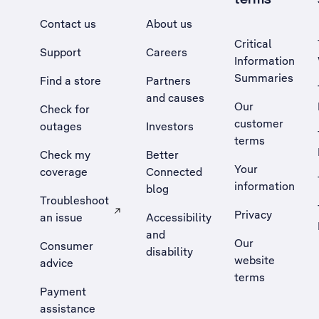
Contact us
About us
Critical
Support
Careers
Information
Summaries
Find a store
Partners
and causes
Our
Check for
customer
outages
Investors
terms
Check my
Better
Your
coverage
Connected
information
blog
Troubleshoot
Privacy
an issue
Accessibility
, Opens external site in a new tab
and
Our
Consumer
disability
website
advice
terms
Payment
assistance