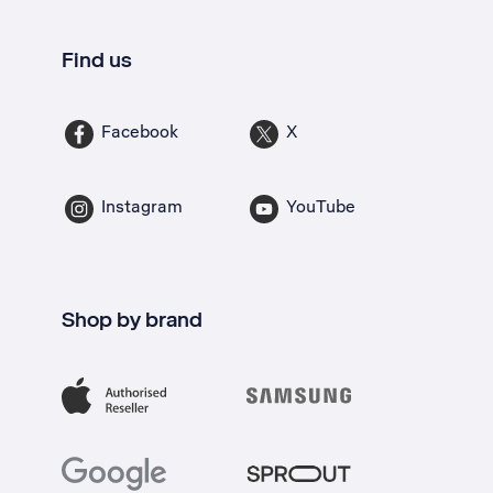
Find us
Facebook
X
Instagram
YouTube
Shop by brand