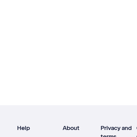
Help
About
Privacy and
terms