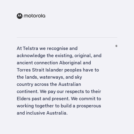
At Telstra we recognise and
acknowledge the existing, original, and
ancient connection Aboriginal and
Torres Strait Islander peoples have to
the lands, waterways, and sky
country across the Australian
continent. We pay our respects to their
Elders past and present. We commit to
working together to build a
prosperous
and inclusive Australia
.