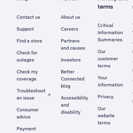
terms
Contact us
About us
Critical
Support
Careers
Information
Summaries
Find a store
Partners
and causes
Our
Check for
customer
outages
Investors
terms
Check my
Better
Your
coverage
Connected
information
blog
Troubleshoot
Privacy
an issue
Accessibility
, Opens external site in a new tab
and
Our
Consumer
disability
website
advice
terms
Payment