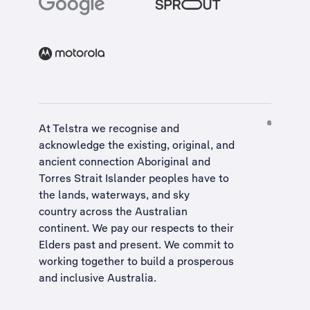
At Telstra we recognise and
acknowledge the existing, original, and
ancient connection Aboriginal and
Torres Strait Islander peoples have to
the lands, waterways, and sky
country across the Australian
continent. We pay our respects to their
Elders past and present. We commit to
working together to build a
prosperous
and inclusive Australia
.