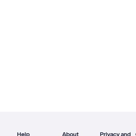
Help
About
Privacy and