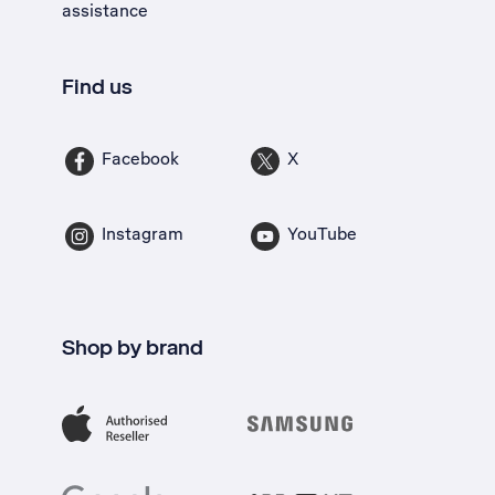
assistance
Find us
Facebook
X
Instagram
YouTube
Shop by brand