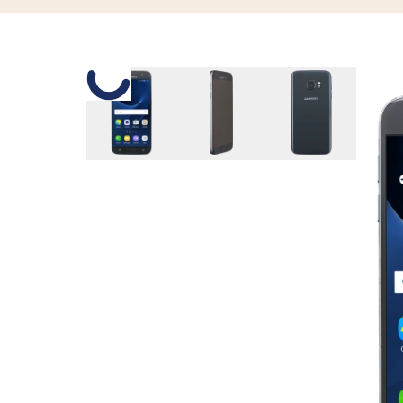
Slide 1 