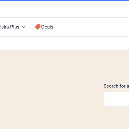
lstra Plus
Deals
Search for a
Search sugge