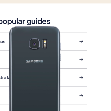
 popular guides
ngs
stra Mail