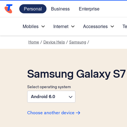
Personal
Business
Enterprise
Telstra Personal Home Page
Mobiles
Internet
Accessories
Te
Home
/
Device Help
/
Samsung
/
Samsung Galaxy S7
Select operating system
Android 6.0
Choose another device