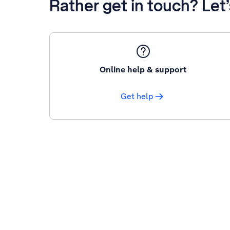
Rather get in touch? Let
Online help & support
Get help