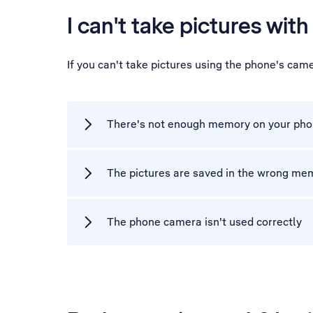
I can't take pictures wit
If you can't take pictures using the phone's cam
There's not enough memory on your ph
The pictures are saved in the wrong me
The phone camera isn't used correctly