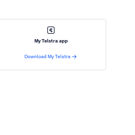
My Telstra app
Download My Telstra