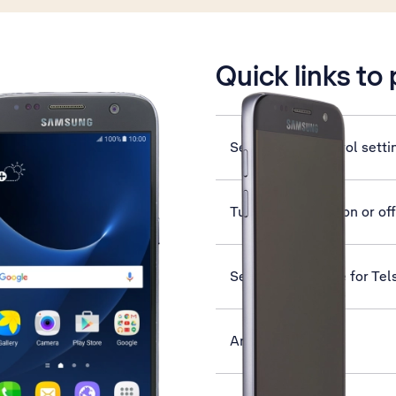
is active
Quick links to
Select voice control setti
Turn silent mode on or off
Set up your phone for Tel
Answer a call