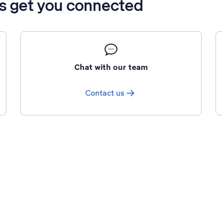
’s get you connected
Chat with our team
Contact us