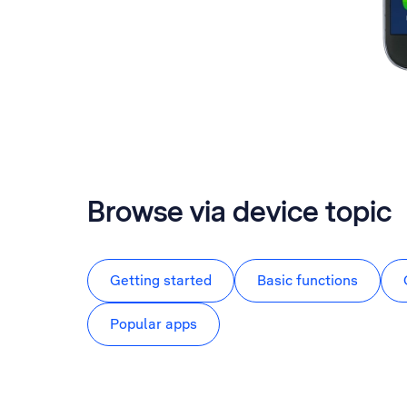
Browse via device topic
Getting started
Basic functions
Popular apps