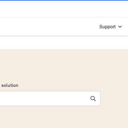
Support
 solution
stions will appear below the field as you type