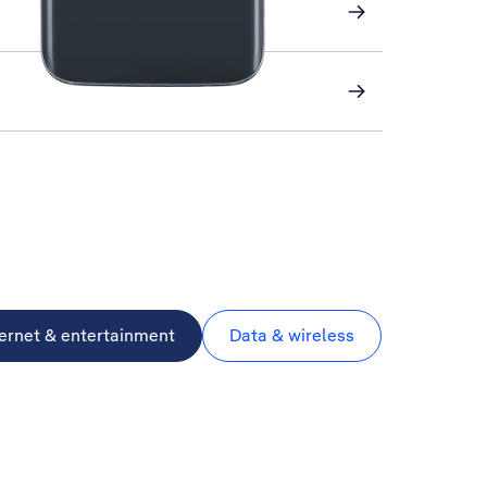
ternet & entertainment
Data & wireless