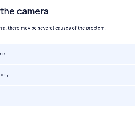
h the camera
era, there may be several causes of the problem.
one
mory