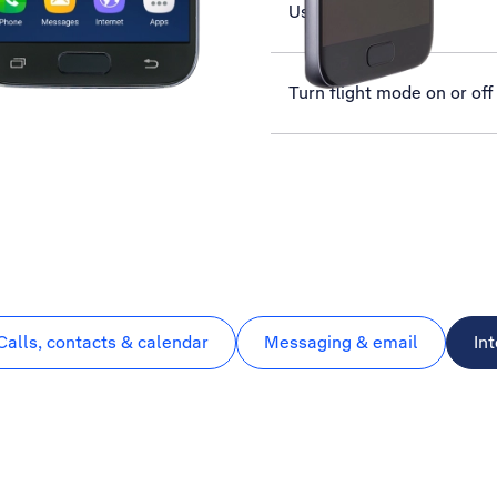
Use YouTube
Turn flight mode on or off
Calls, contacts & calendar
Messaging & email
In