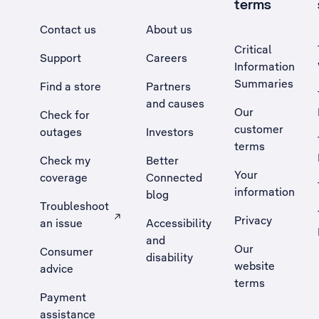
terms
Contact us
About us
Critical
Support
Careers
Information
Summaries
Find a store
Partners
and causes
Our
Check for
customer
outages
Investors
terms
Check my
Better
Your
coverage
Connected
information
blog
Troubleshoot
Privacy
an issue
Accessibility
, Opens external site in a new tab
and
Our
Consumer
disability
website
advice
terms
Payment
assistance