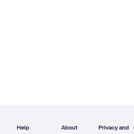
Help
About
Privacy and