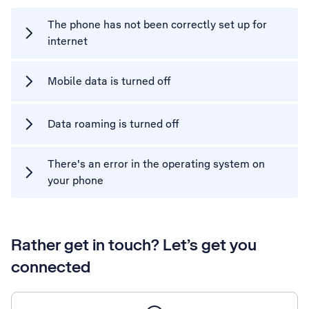
The phone has not been correctly set up for
internet
Mobile data is turned off
Data roaming is turned off
There's an error in the operating system on
your phone
Rather get in touch? Let’s get you
connected