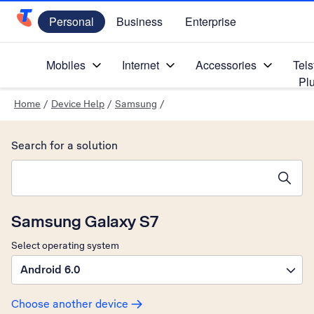
Personal
Business
Enterprise
Telstra Personal Home Page
Mobiles
Internet
Accessories
Tels
Pl
Home
/
Device Help
/
Samsung
/
Search for a solution
Search suggestions will appear below the field as you type
Samsung Galaxy S7
Select operating system
Android 6.0
Choose another device