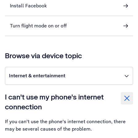
Install Facebook
Turn flight mode on or off
Browse via device topic
Internet & entertainment
I can't use my phone's internet
connection
If you can't use the phone's internet connection, there
may be several causes of the problem.