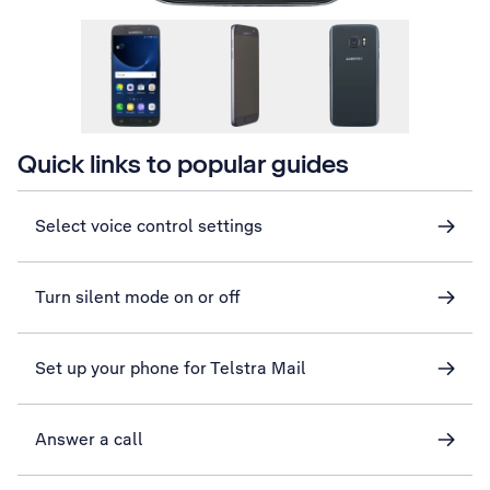
Quick links to popular guides
Select voice control settings
Turn silent mode on or off
Set up your phone for Telstra Mail
Answer a call