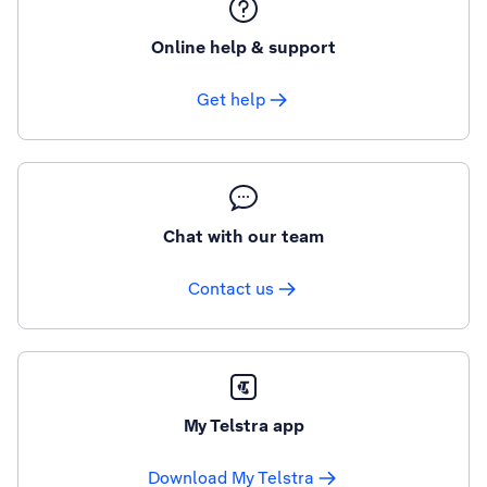
Online help & support
Get help
Chat with our team
Contact us
My Telstra app
Download My Telstra