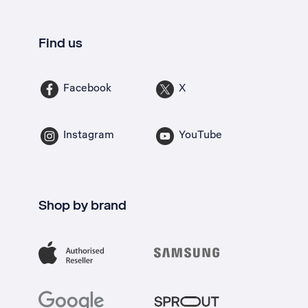
Find us
Facebook
X
Instagram
YouTube
Shop by brand