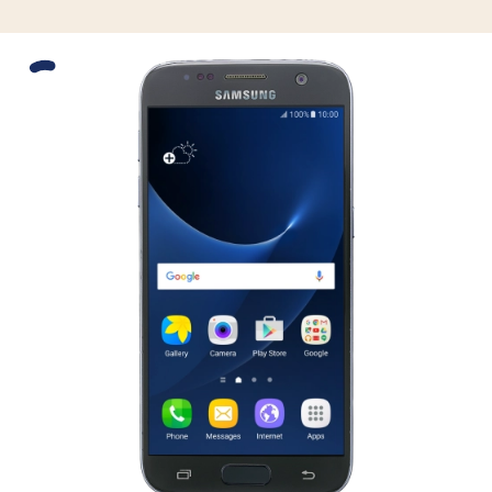
Slide 1 is active