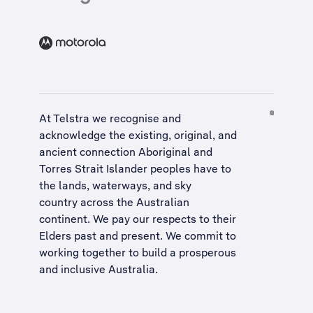
At Telstra we recognise and
acknowledge the existing, original, and
ancient connection Aboriginal and
Torres Strait Islander peoples have to
the lands, waterways, and sky
country across the Australian
continent. We pay our respects to their
Elders past and present. We commit to
working together to build a
prosperous
and inclusive Australia
.