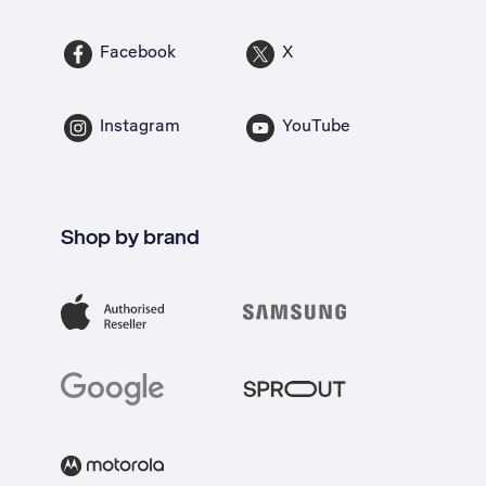
Facebook
X
Instagram
YouTube
Shop by brand