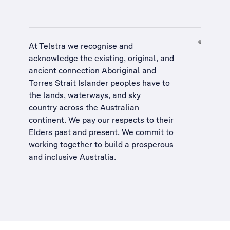
At Telstra we recognise and
acknowledge the existing, original, and
ancient connection Aboriginal and
Torres Strait Islander peoples have to
the lands, waterways, and sky
country across the Australian
continent. We pay our respects to their
Elders past and present. We commit to
working together to build a
prosperous
and inclusive Australia
.