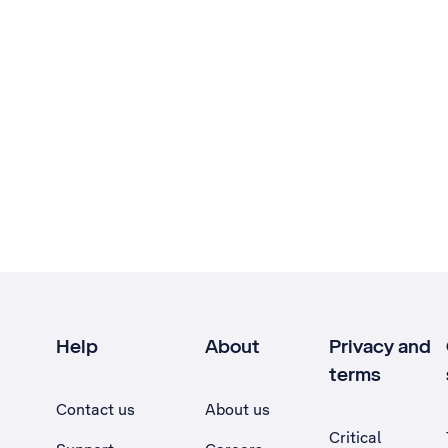
Help
About
Privacy and
terms
Contact us
About us
Critical