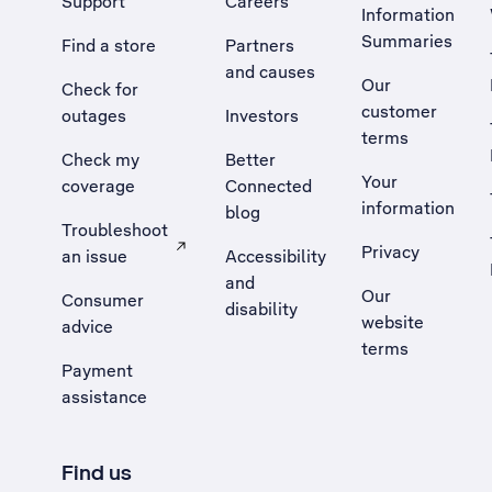
Support
Careers
Information
Summaries
Find a store
Partners
and causes
Our
Check for
customer
outages
Investors
terms
Check my
Better
Your
coverage
Connected
information
blog
Troubleshoot
Privacy
an issue
Accessibility
, Opens external site in a new tab
and
Our
Consumer
disability
website
advice
terms
Payment
assistance
Find us