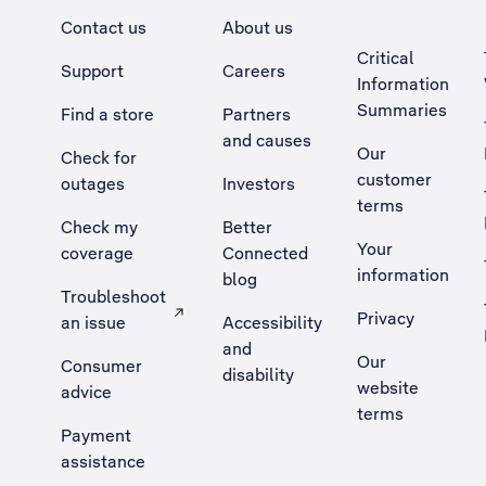
Contact us
About us
Critical
Support
Careers
Information
Summaries
Find a store
Partners
and causes
Our
Check for
customer
outages
Investors
terms
Check my
Better
Your
coverage
Connected
information
blog
Troubleshoot
Privacy
an issue
Accessibility
, Opens external site in a new tab
and
Our
Consumer
disability
website
advice
terms
Payment
assistance