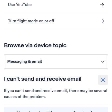
Use YouTube
Turn flight mode on or off
Browse via device topic
Messaging & email
I can't send and receive email
If you can't send and receive email, there may be several
causes of the problem.