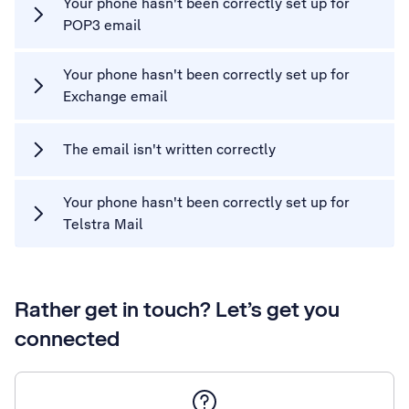
Your phone hasn't been correctly set up for
POP3 email
Your phone hasn't been correctly set up for
Exchange email
The email isn't written correctly
Your phone hasn't been correctly set up for
Telstra Mail
Rather get in touch? Let’s get you
connected