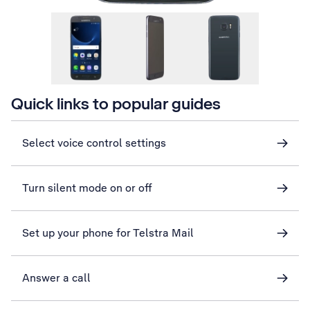
Quick links to popular guides
Select voice control settings
Turn silent mode on or off
Set up your phone for Telstra Mail
Answer a call