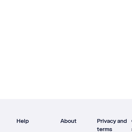
Help
About
Privacy and
terms