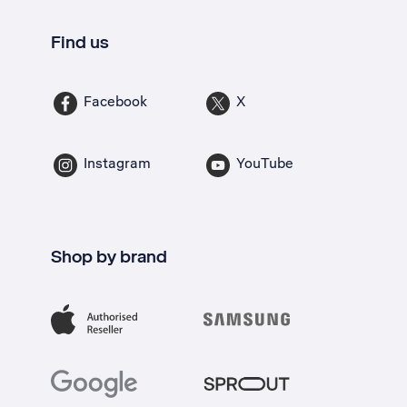
Find us
Facebook
X
Instagram
YouTube
Shop by brand