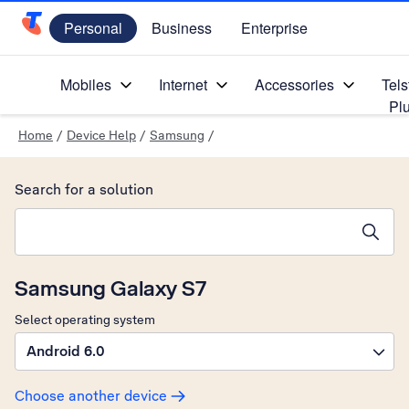
Personal
Business
Enterprise
Telstra Personal Home Page
Mobiles
Internet
Accessories
Tels
Pl
Home
/
Device Help
/
Samsung
/
Search for a solution
Search suggestions will appear below the field as you type
Samsung Galaxy S7
Select operating system
Android 6.0
Choose another device