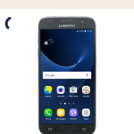
Slide 1 is active