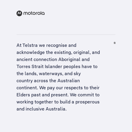
At Telstra we recognise and
acknowledge the existing, original, and
ancient connection Aboriginal and
Torres Strait Islander peoples have to
the lands, waterways, and sky
country across the Australian
continent. We pay our respects to their
Elders past and present. We commit to
working together to build a
prosperous
and inclusive Australia
.