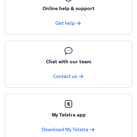
Online help & support
Get help
Chat with our team
Contact us
My Telstra app
Download My Telstra