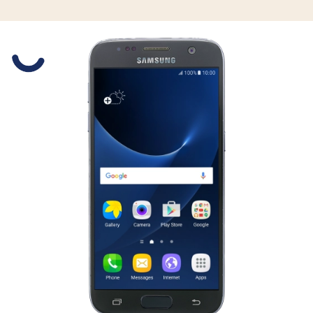
Slide 1 is active