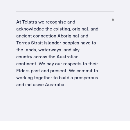
At Telstra we recognise and
acknowledge the existing, original, and
ancient connection Aboriginal and
Torres Strait Islander peoples have to
the lands, waterways, and sky
country across the Australian
continent. We pay our respects to their
Elders past and present. We commit to
working together to build a
prosperous
and inclusive Australia
.