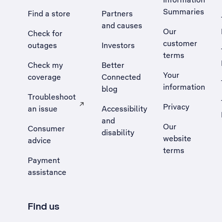
Summaries
Find a store
Partners
and causes
Our
Check for
customer
outages
Investors
terms
Check my
Better
Your
coverage
Connected
information
blog
Troubleshoot
Privacy
an issue
Accessibility
, Opens external site in a new tab
and
Our
Consumer
disability
website
advice
terms
Payment
assistance
Find us