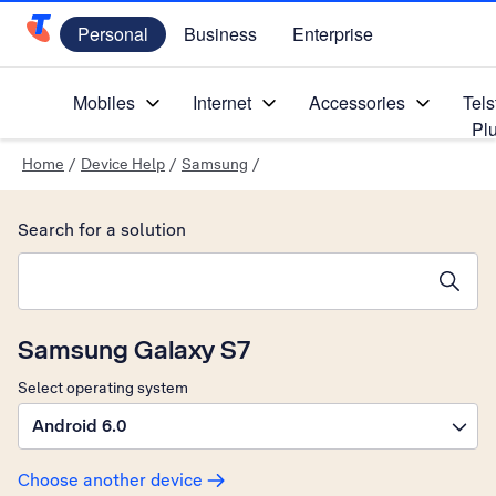
Personal
Business
Enterprise
Telstra Personal Home Page
Mobiles
Internet
Accessories
Tels
Pl
Home
/
Device Help
/
Samsung
/
Search for a solution
Search suggestions will appear below the field as you type
Samsung Galaxy S7
Select operating system
Android 6.0
Choose another device