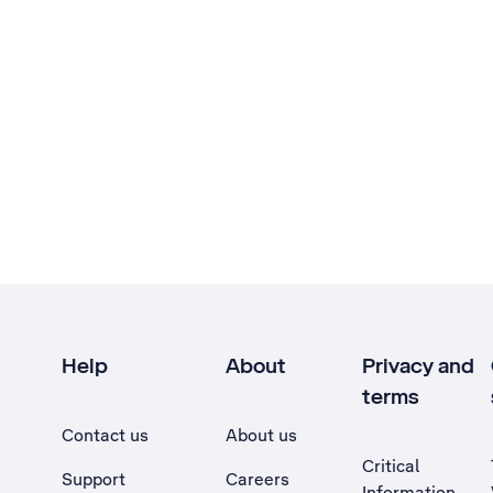
Help
About
Privacy and
terms
Contact us
About us
Critical
Support
Careers
Information