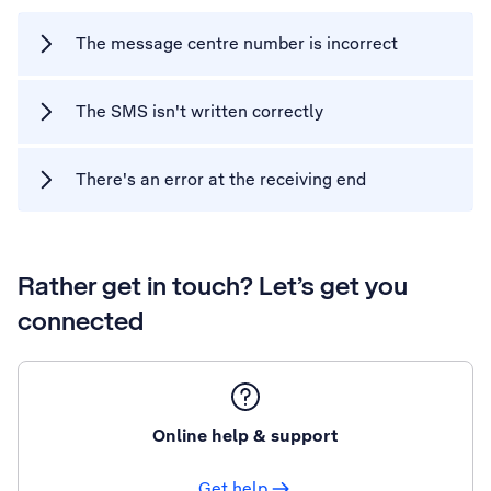
The message centre number is incorrect
The SMS isn't written correctly
There's an error at the receiving end
Rather get in touch? Let’s get you
connected
Online help & support
Get help