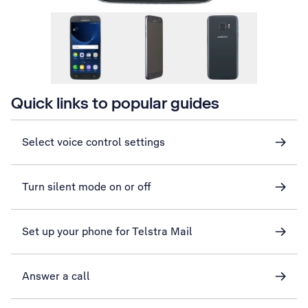
Quick links to popular guides
Select voice control settings
Turn silent mode on or off
Set up your phone for Telstra Mail
Answer a call