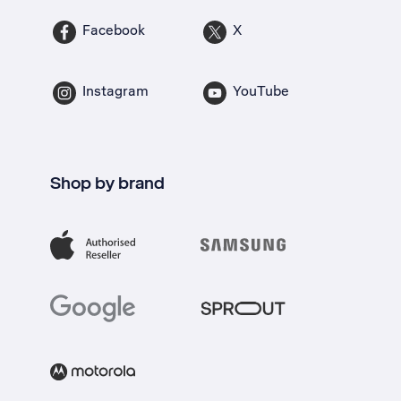
Facebook
X
Instagram
YouTube
Shop by brand