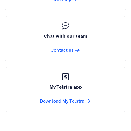
Chat with our team
Contact us
My Telstra app
Download My Telstra