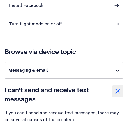
Install Facebook
Turn flight mode on or off
Browse via device topic
Messaging & email
I can't send and receive text
messages
If you can't send and receive text messages, there may
be several causes of the problem.