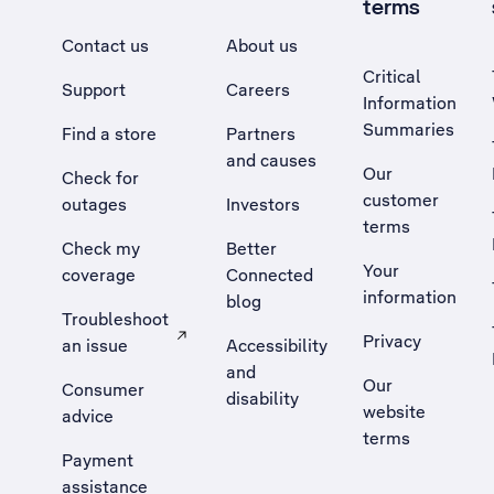
terms
Contact us
About us
Critical
Support
Careers
Information
Summaries
Find a store
Partners
and causes
Our
Check for
customer
outages
Investors
terms
Check my
Better
Your
coverage
Connected
information
blog
Troubleshoot
Privacy
an issue
Accessibility
, Opens external site in a new tab
and
Our
Consumer
disability
website
advice
terms
Payment
assistance