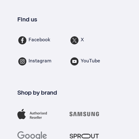
Find us
Facebook
X
Instagram
YouTube
Shop by brand