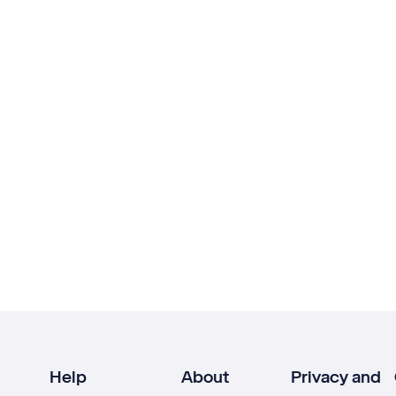
Help
About
Privacy and