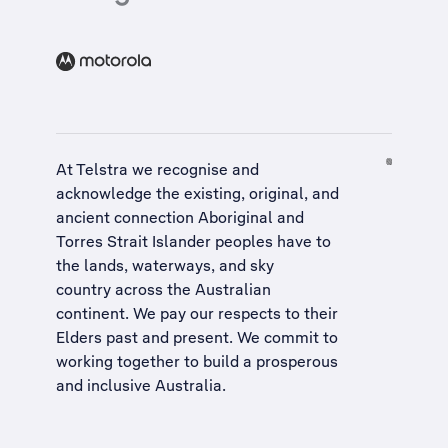
At Telstra we recognise and
acknowledge the existing, original, and
ancient connection Aboriginal and
Torres Strait Islander peoples have to
the lands, waterways, and sky
country across the Australian
continent. We pay our respects to their
Elders past and present. We commit to
working together to build a
prosperous
and inclusive Australia
.