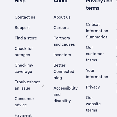
Help
About
Privacy and
terms
Contact us
About us
Critical
Support
Careers
Information
Summaries
Find a store
Partners
and causes
Our
Check for
customer
outages
Investors
terms
Check my
Better
Your
coverage
Connected
information
blog
Troubleshoot
Privacy
an issue
Accessibility
, Opens external site in a new tab
and
Our
Consumer
disability
website
advice
terms
Payment