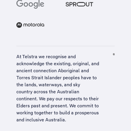
At Telstra we recognise and
acknowledge the existing, original, and
ancient connection Aboriginal and
Torres Strait Islander peoples have to
the lands, waterways, and sky
country across the Australian
continent. We pay our respects to their
Elders past and present. We commit to
working together to build a
prosperous
and inclusive Australia
.