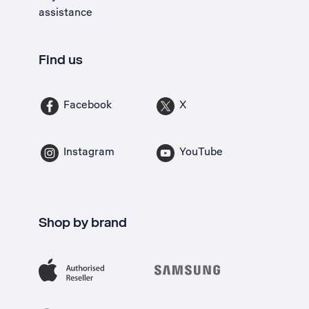
assistance
Find us
Facebook
X
Instagram
YouTube
Shop by brand