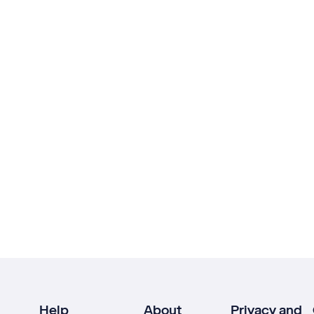
Help
About
Privacy and