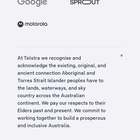
At Telstra we recognise and
acknowledge the existing, original, and
ancient connection Aboriginal and
Torres Strait Islander peoples have to
the lands, waterways, and sky
country across the Australian
continent. We pay our respects to their
Elders past and present. We commit to
working together to build a
prosperous
and inclusive Australia
.