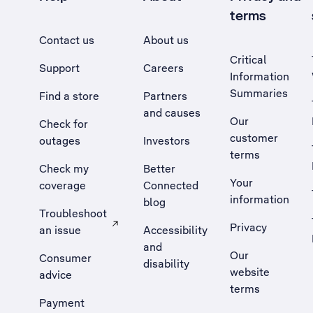
terms
Contact us
About us
Critical
Support
Careers
Information
Summaries
Find a store
Partners
and causes
Our
Check for
customer
outages
Investors
terms
Check my
Better
Your
coverage
Connected
information
blog
Troubleshoot
Privacy
an issue
Accessibility
, Opens external site in a new tab
and
Our
Consumer
disability
website
advice
terms
Payment