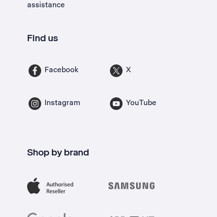
assistance
Find us
Facebook
X
Instagram
YouTube
Shop by brand