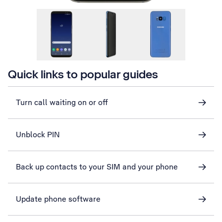
Quick links to popular guides
Turn call waiting on or off
Unblock PIN
Back up contacts to your SIM and your phone
Update phone software