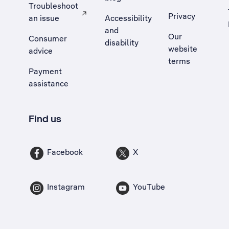
Troubleshoot
Privacy
an issue
Accessibility
, Opens external site in a new tab
and
Our
Consumer
disability
website
advice
terms
Payment
assistance
Find us
Facebook
X
Instagram
YouTube