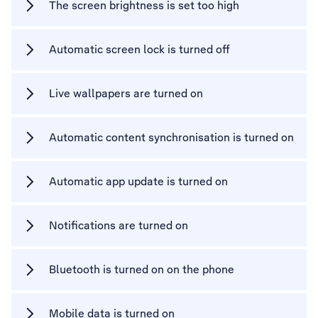
The screen brightness is set too high
Automatic screen lock is turned off
Live wallpapers are turned on
Automatic content synchronisation is turned on
Automatic app update is turned on
Notifications are turned on
Bluetooth is turned on on the phone
Mobile data is turned on