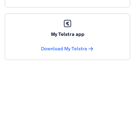
My Telstra app
Download My Telstra