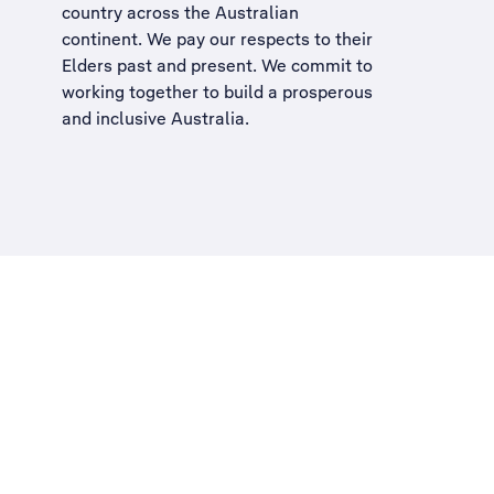
country across the Australian
continent. We pay our respects to their
Elders past and present. We commit to
working together to build a
prosperous
and inclusive Australia
.