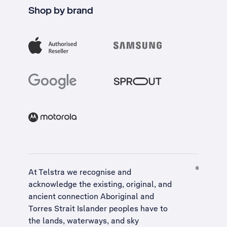
Shop by brand
At Telstra we recognise and
acknowledge the existing, original, and
ancient connection Aboriginal and
Torres Strait Islander peoples have to
the lands, waterways, and sky