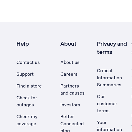
Help
About
Privacy and
terms
Contact us
About us
Critical
Support
Careers
Information
Summaries
Find a store
Partners
and causes
Our
Check for
customer
outages
Investors
terms
Check my
Better
Your
coverage
Connected
information
blog