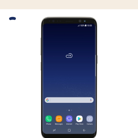
Slide 1 is active