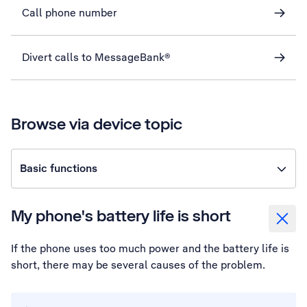
Call phone number
Divert calls to MessageBank®
Browse via device topic
Basic functions
My phone's battery life is short
If the phone uses too much power and the battery life is
short, there may be several causes of the problem.