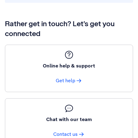
Rather get in touch? Let’s get you
connected
Online help & support
Get help
Chat with our team
Contact us