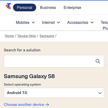
Personal
Business
Enterprise
Telstra Personal Home Page
Mobiles
Internet
Accessories
Tels
Pl
Home
/
Device Help
/
Samsung
/
Search for a solution
Search suggestions will appear below the field as you type
Samsung Galaxy S8
Select operating system
Android 7.0
Choose another device