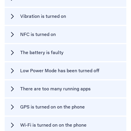
Vibration is turned on
NFC is turned on
The battery is faulty
Low Power Mode has been turned off
There are too many running apps
GPS is turned on on the phone
Wi-Fi is turned on on the phone