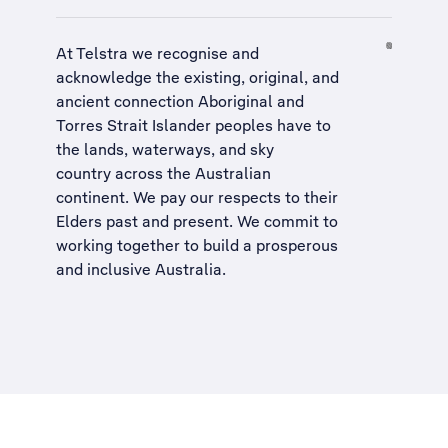
At Telstra we recognise and
acknowledge the existing, original, and
ancient connection Aboriginal and
Torres Strait Islander peoples have to
the lands, waterways, and sky
country across the Australian
continent. We pay our respects to their
Elders past and present. We commit to
working together to build a
prosperous
and inclusive Australia
.