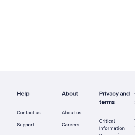
Help
About
Privacy and
terms
Contact us
About us
Critical
Support
Careers
Information