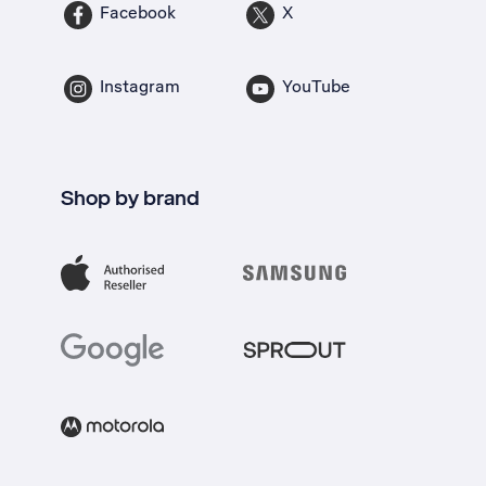
Facebook
X
Instagram
YouTube
Shop by brand