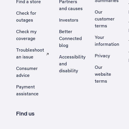
Summaries
Find a store
Partners
and causes
Our
Check for
customer
outages
Investors
terms
Check my
Better
Your
coverage
Connected
information
blog
Troubleshoot
Privacy
an issue
Accessibility
, Opens external site in a new tab
and
Our
Consumer
disability
website
advice
terms
Payment
assistance
Find us