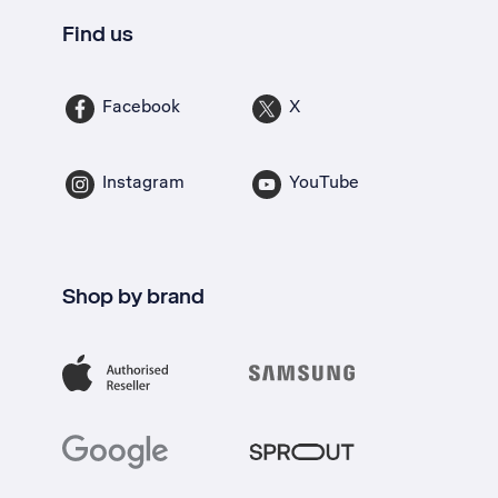
Find us
Facebook
X
Instagram
YouTube
Shop by brand