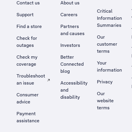
Contact us
About us
Critical
Support
Careers
Information
Summaries
Find a store
Partners
and causes
Our
Check for
customer
outages
Investors
terms
Check my
Better
Your
coverage
Connected
information
blog
Troubleshoot
Privacy
an issue
Accessibility
, Opens external site in a new tab
and
Our
Consumer
disability
website
advice
terms
Payment
assistance