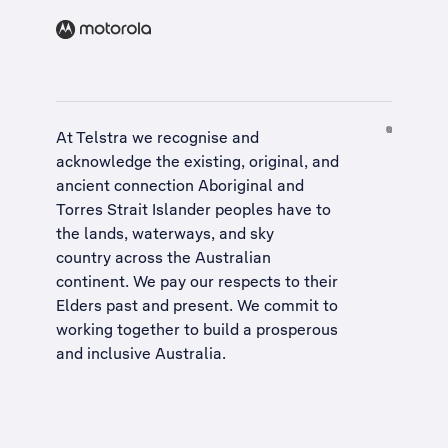
At Telstra we recognise and
acknowledge the existing, original, and
ancient connection Aboriginal and
Torres Strait Islander peoples have to
the lands, waterways, and sky
country across the Australian
continent. We pay our respects to their
Elders past and present. We commit to
working together to build a
prosperous
and inclusive Australia
.