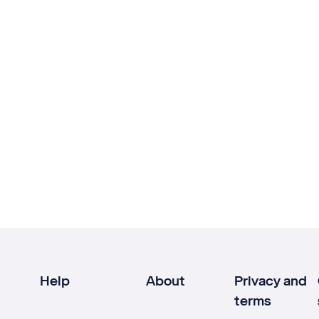
Help
About
Privacy and
terms