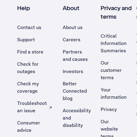
Help
About
Privacy and
terms
Contact us
About us
Critical
Support
Careers
Information
Summaries
Find a store
Partners
and causes
Our
Check for
customer
outages
Investors
terms
Check my
Better
Your
coverage
Connected
information
blog
Troubleshoot
Privacy
an issue
Accessibility
, Opens external site in a new tab
and
Our
Consumer
disability
website
advice
terms