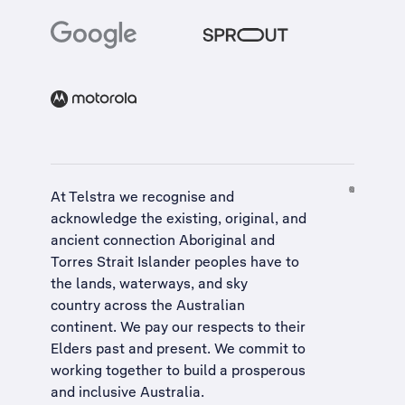
At Telstra we recognise and
acknowledge the existing, original, and
ancient connection Aboriginal and
Torres Strait Islander peoples have to
the lands, waterways, and sky
country across the Australian
continent. We pay our respects to their
Elders past and present. We commit to
working together to build a
prosperous
and inclusive Australia
.