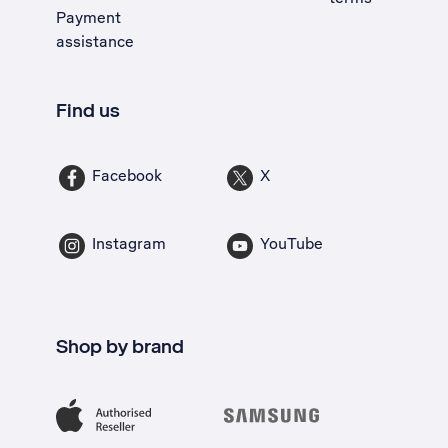
Payment
assistance
Find us
Facebook
X
Instagram
YouTube
Shop by brand