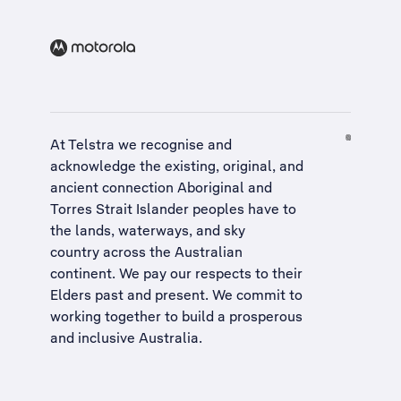
At Telstra we recognise and
acknowledge the existing, original, and
ancient connection Aboriginal and
Torres Strait Islander peoples have to
the lands, waterways, and sky
country across the Australian
continent. We pay our respects to their
Elders past and present. We commit to
working together to build a
prosperous
and inclusive Australia
.