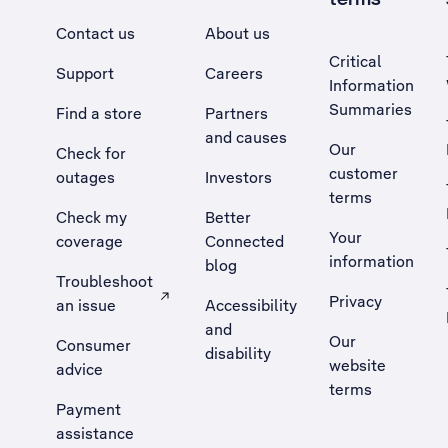
Contact us
About us
Critical
Support
Careers
Information
Summaries
Find a store
Partners
and causes
Our
Check for
customer
outages
Investors
terms
Check my
Better
Your
coverage
Connected
information
blog
Troubleshoot
Privacy
an issue
Accessibility
, Opens external site in a new tab
and
Our
Consumer
disability
website
advice
terms
Payment
assistance