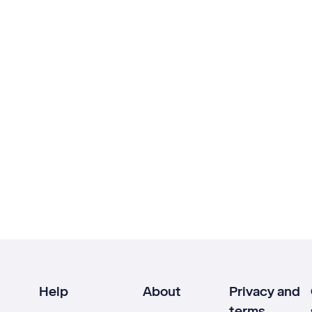
Help
About
Privacy and
terms