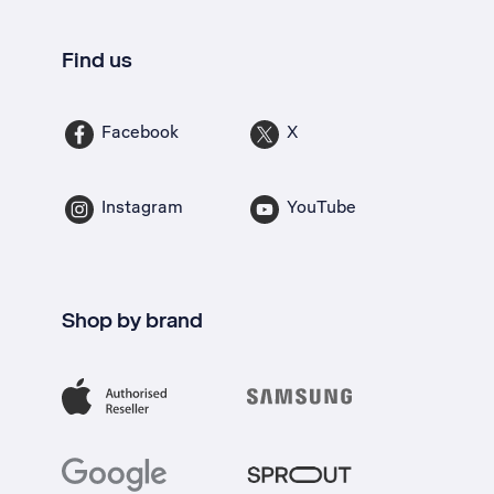
Find us
Facebook
X
Instagram
YouTube
Shop by brand