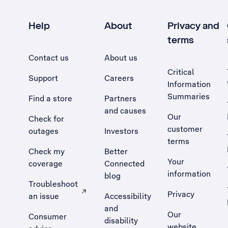
Help
About
Privacy and
terms
Contact us
About us
Critical
Support
Careers
Information
Summaries
Find a store
Partners
and causes
Our
Check for
customer
outages
Investors
terms
Check my
Better
Your
coverage
Connected
information
blog
Troubleshoot
Privacy
an issue
Accessibility
, Opens external site in a new tab
and
Our
Consumer
disability
website