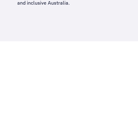
and inclusive Australia
.