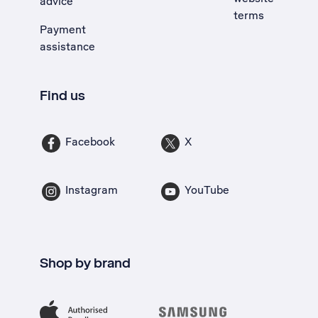
advice
terms
Payment
assistance
Find us
Facebook
X
Instagram
YouTube
Shop by brand