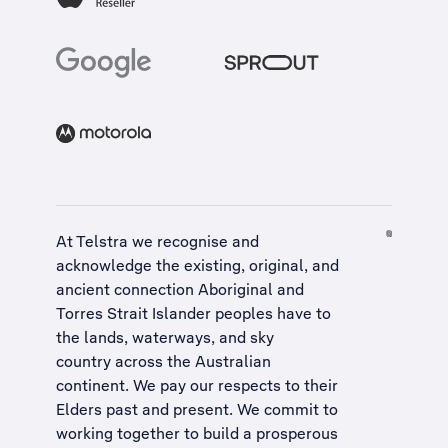
At Telstra we recognise and
acknowledge the existing, original, and
ancient connection Aboriginal and
Torres Strait Islander peoples have to
the lands, waterways, and sky
country across the Australian
continent. We pay our respects to their
Elders past and present. We commit to
working together to build a
prosperous