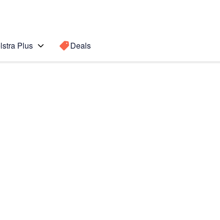
lstra Plus
Deals
Search for a
Search sugge