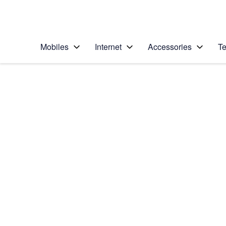
Personal
Business
Enterprise
Telstra Personal Home Page
Mobiles
Internet
Accessories
Te
Home
/
Device Help
/
Samsung
/
Samsung Galaxy S8
Select operating system
Android 7.0
Choose another device