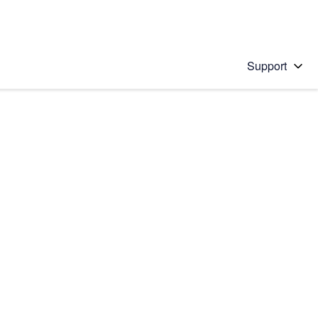
Support
 solution
stions will appear below the field as you type