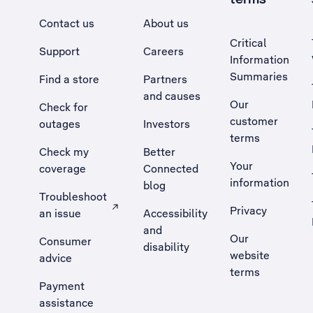
Contact us
About us
Critical
Support
Careers
Information
Summaries
Find a store
Partners
and causes
Our
Check for
customer
outages
Investors
terms
Check my
Better
Your
coverage
Connected
information
blog
Troubleshoot
Privacy
an issue
Accessibility
, Opens external site in a new tab
and
Our
Consumer
disability
website
advice
terms
Payment
assistance