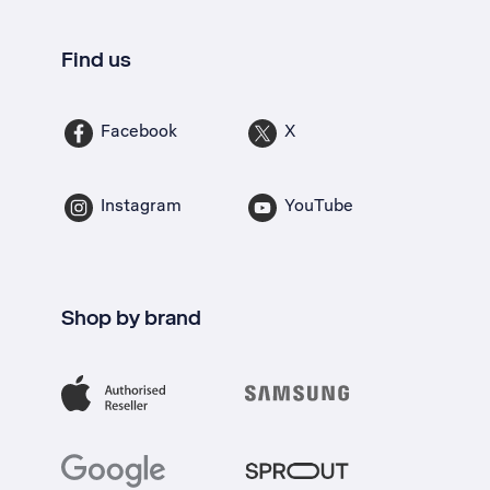
Find us
Facebook
X
Instagram
YouTube
Shop by brand