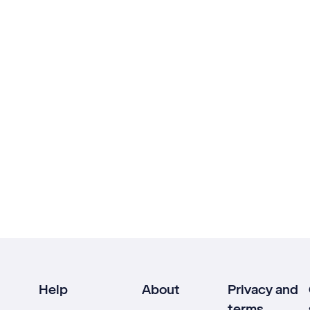
Help
About
Privacy and
terms