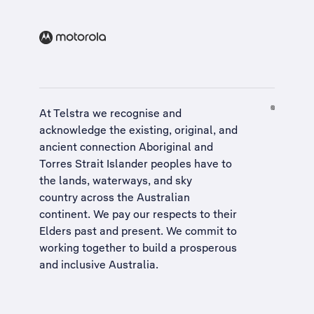
At Telstra we recognise and
acknowledge the existing, original, and
ancient connection Aboriginal and
Torres Strait Islander peoples have to
the lands, waterways, and sky
country across the Australian
continent. We pay our respects to their
Elders past and present. We commit to
working together to build a
prosperous
and inclusive Australia
.