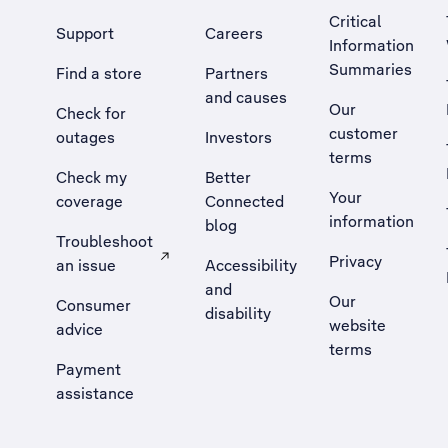
Critical
Support
Careers
Information
Summaries
Find a store
Partners
and causes
Our
Check for
customer
outages
Investors
terms
Check my
Better
Your
coverage
Connected
information
blog
Troubleshoot
Privacy
an issue
Accessibility
, Opens external site in a new tab
and
Our
Consumer
disability
website
advice
terms
Payment
assistance