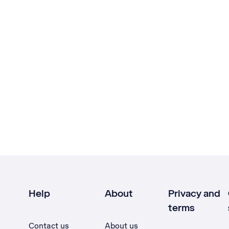
Help
About
Privacy and
terms
Contact us
About us