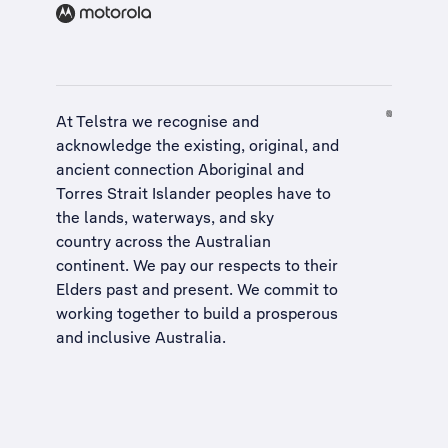
At Telstra we recognise and
acknowledge the existing, original, and
ancient connection Aboriginal and
Torres Strait Islander peoples have to
the lands, waterways, and sky
country across the Australian
continent. We pay our respects to their
Elders past and present. We commit to
working together to build a
prosperous
and inclusive Australia
.