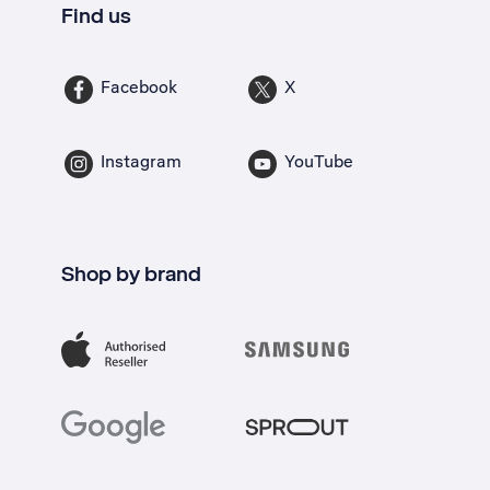
Find us
Facebook
X
Instagram
YouTube
Shop by brand