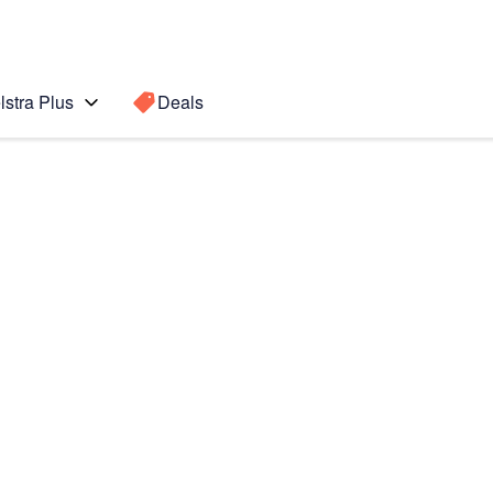
lstra Plus
Deals
Search for a
Search sugge