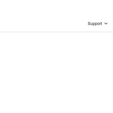
Support
 solution
stions will appear below the field as you type