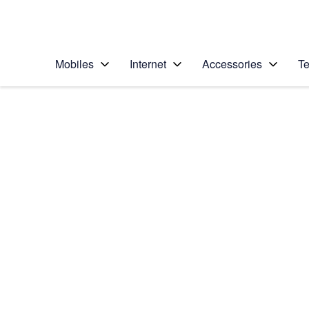
Personal
Business
Enterprise
Telstra Personal Home Page
Mobiles
Internet
Accessories
Te
Home
/
Device Help
/
Samsung
/
Samsung Galaxy S8
Select operating system
Android 7.0
Choose another device