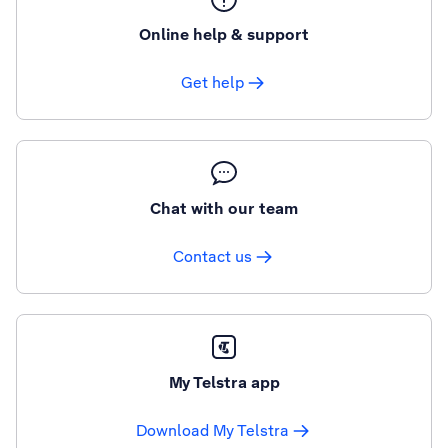
Online help & support
Get help
Chat with our team
Contact us
My Telstra app
Download My Telstra