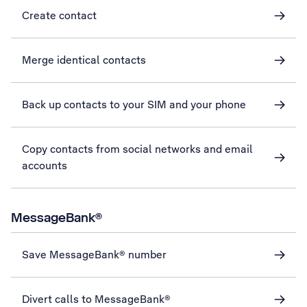
Create contact
Merge identical contacts
Back up contacts to your SIM and your phone
Copy contacts from social networks and email
accounts
MessageBank®
Save MessageBank® number
Divert calls to MessageBank®