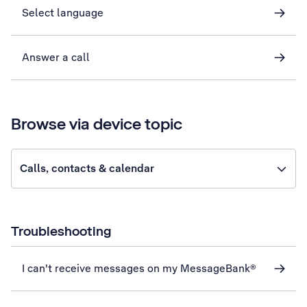
Select language
Answer a call
Browse via device topic
Calls, contacts & calendar
Troubleshooting
I can't receive messages on my MessageBank®