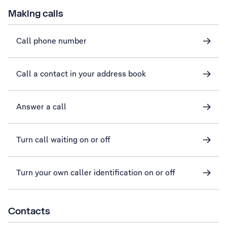
Making calls
Call phone number
Call a contact in your address book
Answer a call
Turn call waiting on or off
Turn your own caller identification on or off
Contacts