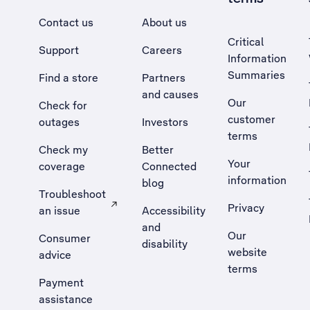
Contact us
About us
Critical
Support
Careers
Information
Summaries
Find a store
Partners
and causes
Our
Check for
customer
outages
Investors
terms
Check my
Better
Your
coverage
Connected
information
blog
Troubleshoot
Privacy
an issue
Accessibility
, Opens external site in a new tab
and
Our
Consumer
disability
website
advice
terms
Payment
assistance