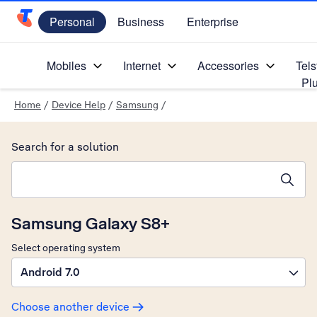
Personal
Business
Enterprise
Telstra Personal Home Page
Mobiles
Internet
Accessories
Tels
Pl
Home
/
Device Help
/
Samsung
/
Search for a solution
Search suggestions will appear below the field as you type
Samsung Galaxy S8+
Select operating system
Android 7.0
Choose another device