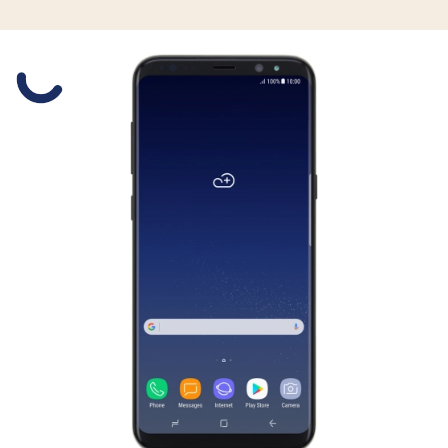
Slide 1 is active