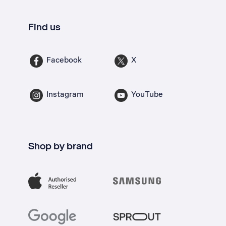
Find us
Facebook
X
Instagram
YouTube
Shop by brand