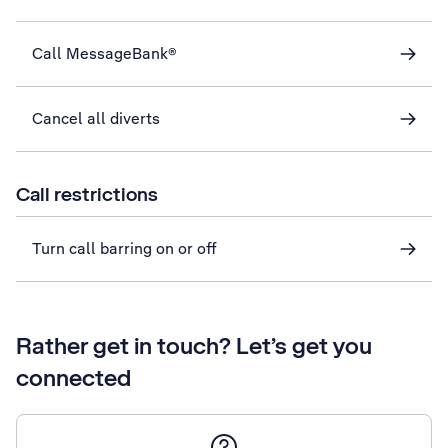
Call MessageBank®
Cancel all diverts
Call restrictions
Turn call barring on or off
Rather get in touch? Let’s get you
connected