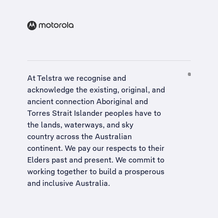
At Telstra we recognise and
acknowledge the existing, original, and
ancient connection Aboriginal and
Torres Strait Islander peoples have to
the lands, waterways, and sky
country across the Australian
continent. We pay our respects to their
Elders past and present. We commit to
working together to build a
prosperous
and inclusive Australia
.