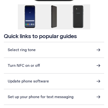
Quick links to popular guides
Select ring tone
Turn NFC on or off
Update phone software
Set up your phone for text messaging