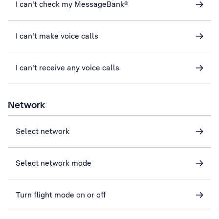
I can't check my MessageBank®
I can't make voice calls
I can't receive any voice calls
Network
Select network
Select network mode
Turn flight mode on or off