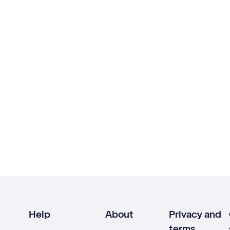
Help
About
Privacy and
terms