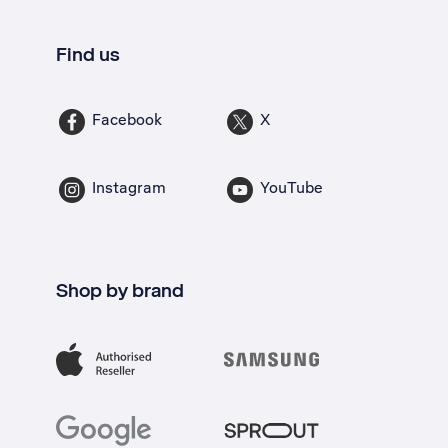
Find us
Facebook
X
Instagram
YouTube
Shop by brand