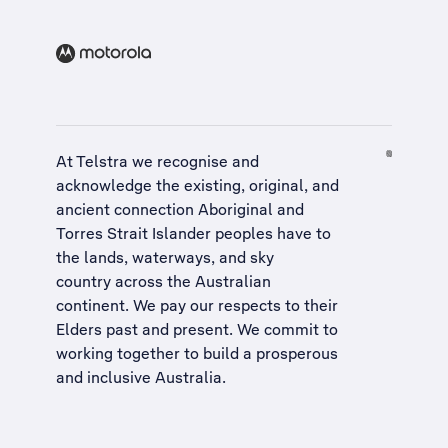
At Telstra we recognise and
acknowledge the existing, original, and
ancient connection Aboriginal and
Torres Strait Islander peoples have to
the lands, waterways, and sky
country across the Australian
continent. We pay our respects to their
Elders past and present. We commit to
working together to build a
prosperous
and inclusive Australia
.