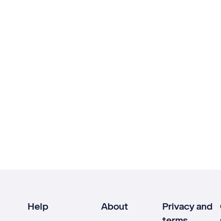
Help
About
Privacy and
terms