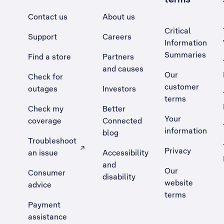
Contact us
About us
Critical
Support
Careers
Information
Summaries
Find a store
Partners
and causes
Our
Check for
customer
outages
Investors
terms
Check my
Better
Your
coverage
Connected
information
blog
Troubleshoot
Privacy
an issue
Accessibility
, Opens external site in a new tab
and
Our
Consumer
disability
website
advice
terms
Payment
assistance