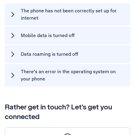
The phone has not been correctly set up for
internet
Mobile data is turned off
Data roaming is turned off
There's an error in the operating system on
your phone
Rather get in touch? Let’s get you
connected