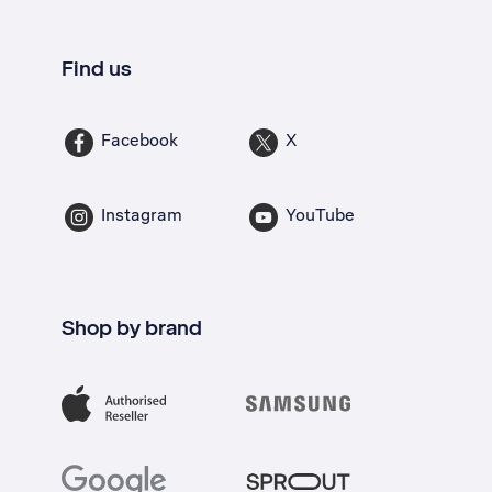
Find us
Facebook
X
Instagram
YouTube
Shop by brand