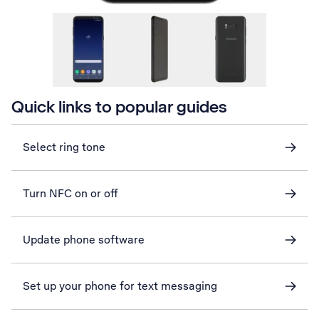
Quick links to popular guides
Select ring tone
Turn NFC on or off
Update phone software
Set up your phone for text messaging