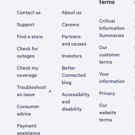
terms
Contact us
About us
Critical
Support
Careers
Information
Summaries
Find a store
Partners
and causes
Our
Check for
customer
outages
Investors
terms
Check my
Better
Your
coverage
Connected
information
blog
Troubleshoot
Privacy
an issue
Accessibility
, Opens external site in a new tab
and
Our
Consumer
disability
website
advice
terms
Payment
assistance