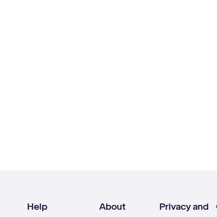
Help
About
Privacy and