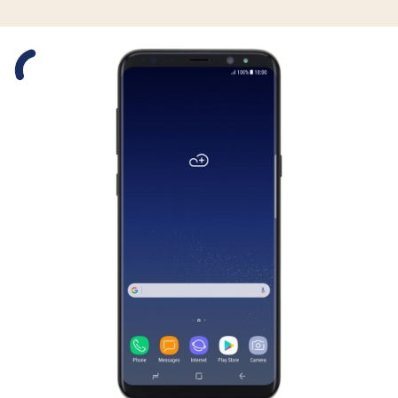
Slide 1 is active