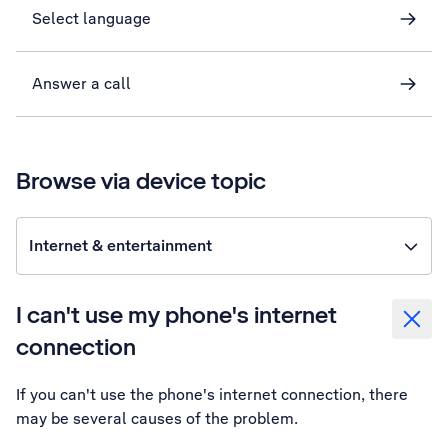
Select language
Answer a call
Browse via device topic
Internet & entertainment
I can't use my phone's internet
connection
If you can't use the phone's internet connection, there
may be several causes of the problem.