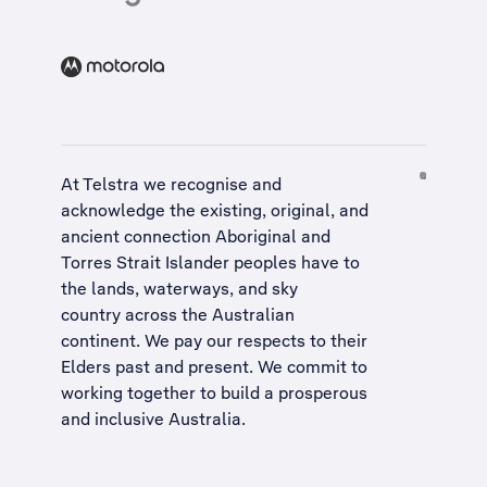
At Telstra we recognise and
acknowledge the existing, original, and
ancient connection Aboriginal and
Torres Strait Islander peoples have to
the lands, waterways, and sky
country across the Australian
continent. We pay our respects to their
Elders past and present. We commit to
working together to build a
prosperous
and inclusive Australia
.