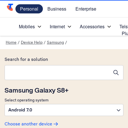
Personal
Business
Enterprise
Telstra Personal Home Page
Mobiles
Internet
Accessories
Tels
Pl
Home
/
Device Help
/
Samsung
/
Search for a solution
Search suggestions will appear below the field as you type
Samsung Galaxy S8+
Select operating system
Android 7.0
Choose another device