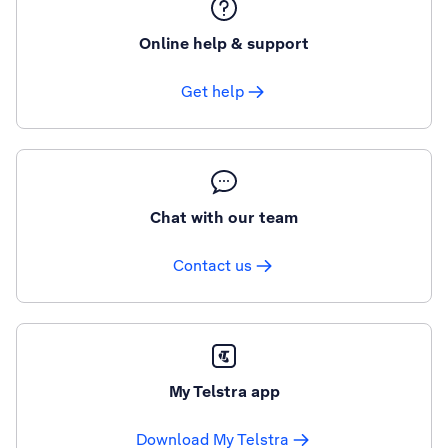
Online help & support
Get help
Chat with our team
Contact us
My Telstra app
Download My Telstra