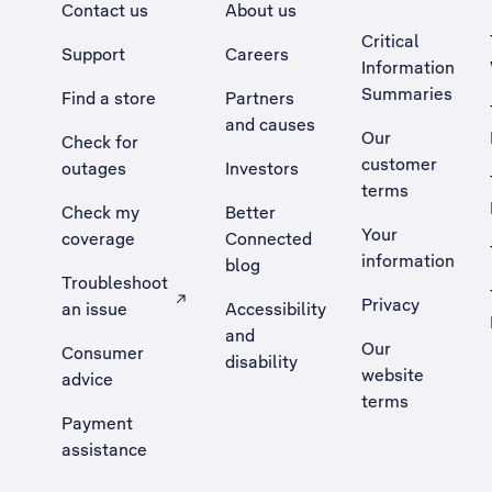
Contact us
About us
Critical
Support
Careers
Information
Summaries
Find a store
Partners
and causes
Our
Check for
customer
outages
Investors
terms
Check my
Better
Your
coverage
Connected
information
blog
Troubleshoot
Privacy
an issue
Accessibility
, Opens external site in a new tab
and
Our
Consumer
disability
website
advice
terms
Payment
assistance