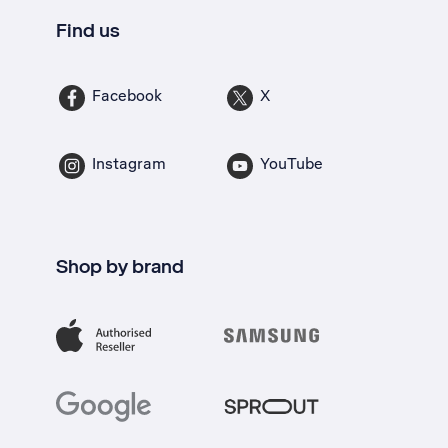
Find us
Facebook
X
Instagram
YouTube
Shop by brand