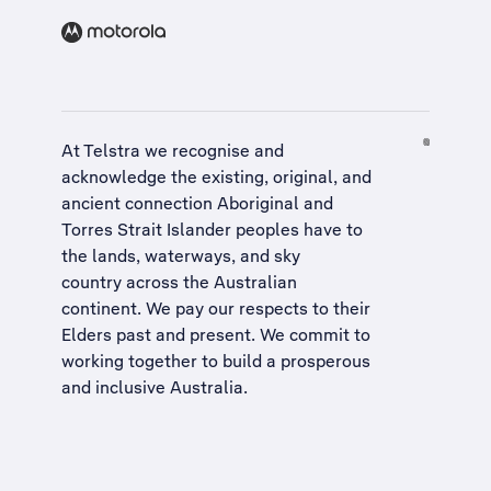
At Telstra we recognise and
acknowledge the existing, original, and
ancient connection Aboriginal and
Torres Strait Islander peoples have to
the lands, waterways, and sky
country across the Australian
continent. We pay our respects to their
Elders past and present. We commit to
working together to build a
prosperous
and inclusive Australia
.