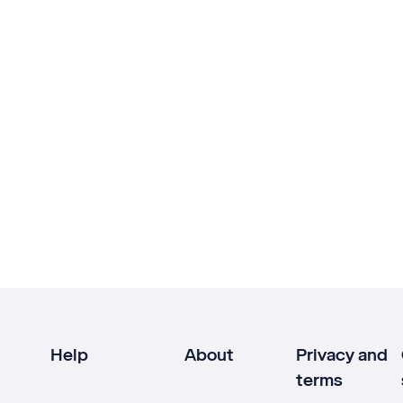
Help
About
Privacy and
terms