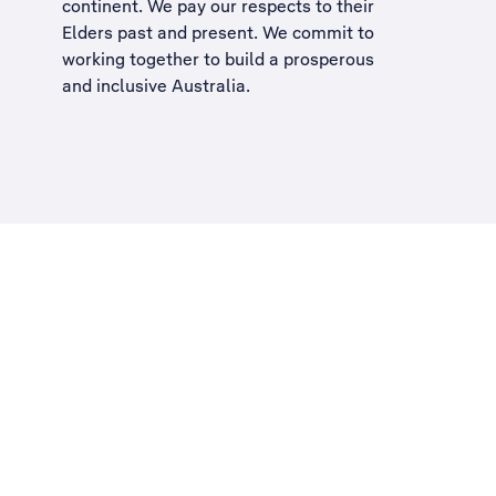
continent. We pay our respects to their
Elders past and present. We commit to
working together to build a
prosperous
and inclusive Australia
.