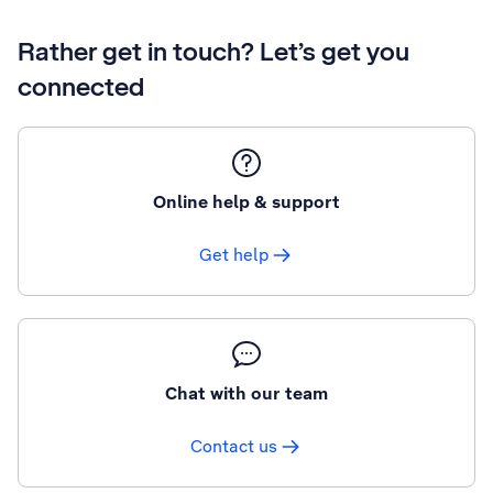
Rather get in touch? Let’s get you
connected
Online help & support
Get help
Chat with our team
Contact us