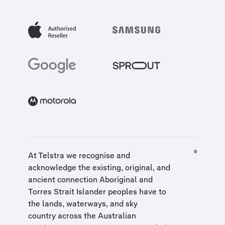
At Telstra we recognise and
acknowledge the existing, original, and
ancient connection Aboriginal and
Torres Strait Islander peoples have to
the lands, waterways, and sky
country across the Australian