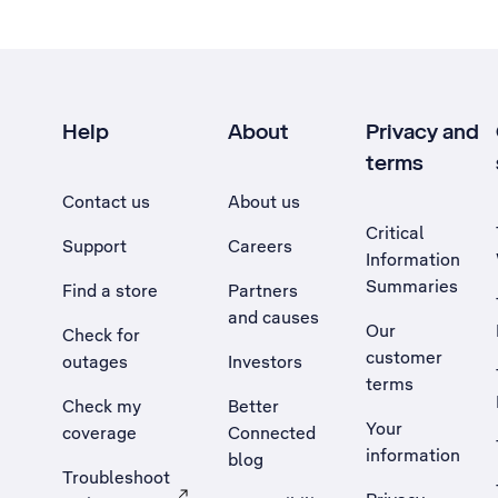
Help
About
Privacy and
terms
Contact us
About us
Critical
Support
Careers
Information
Summaries
Find a store
Partners
and causes
Our
Check for
customer
outages
Investors
terms
Check my
Better
Your
coverage
Connected
information
blog
Troubleshoot