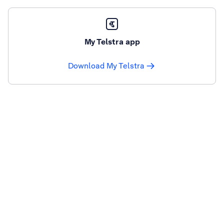
My Telstra app
Download My Telstra