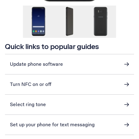
Quick links to popular guides
Update phone software
Turn NFC on or off
Select ring tone
Set up your phone for text messaging