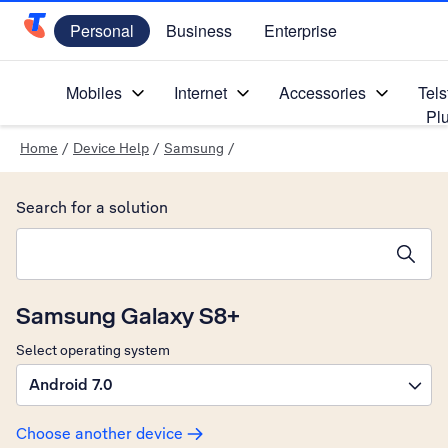
Personal
Business
Enterprise
Telstra Personal Home Page
Mobiles
Internet
Accessories
Tels
Pl
Home
/
Device Help
/
Samsung
/
Search for a solution
Search suggestions will appear below the field as you type
Samsung Galaxy S8+
Select operating system
Android 7.0
Choose another device