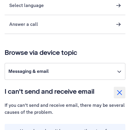
Select language
Answer a call
Browse via device topic
Messaging & email
I can't send and receive email
If you can't send and receive email, there may be several
causes of the problem.