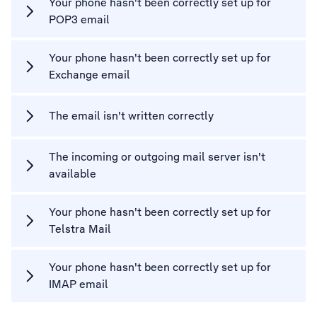
Your phone hasn't been correctly set up for
POP3 email
Your phone hasn't been correctly set up for
Exchange email
The email isn't written correctly
The incoming or outgoing mail server isn't
available
Your phone hasn't been correctly set up for
Telstra Mail
Your phone hasn't been correctly set up for
IMAP email