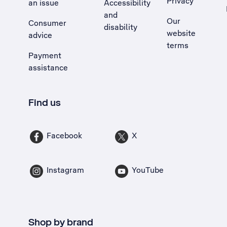
Privacy
an issue
Accessibility
, Opens external site in a new tab
and
Our
Consumer
disability
website
advice
terms
Payment
assistance
Find us
Facebook
X
Instagram
YouTube
Shop by brand