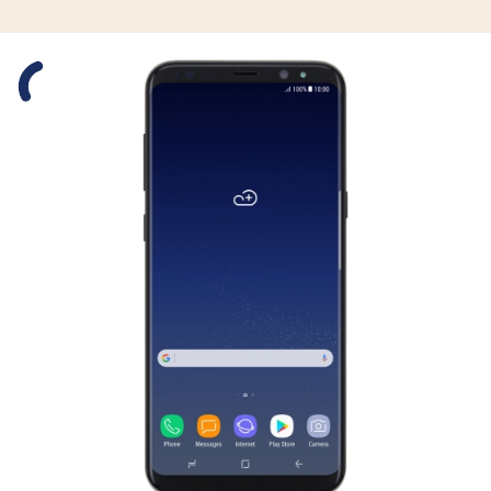
Slide 1 is active