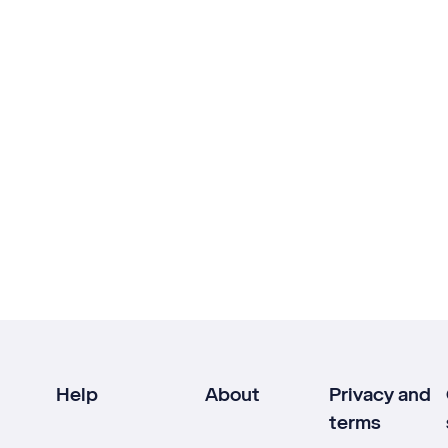
Help
About
Privacy and
terms