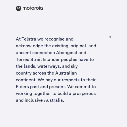
At Telstra we recognise and
acknowledge the existing, original, and
ancient connection Aboriginal and
Torres Strait Islander peoples have to
the lands, waterways, and sky
country across the Australian
continent. We pay our respects to their
Elders past and present. We commit to
working together to build a
prosperous
and inclusive Australia
.