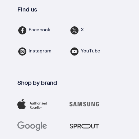
Find us
Facebook
X
Instagram
YouTube
Shop by brand