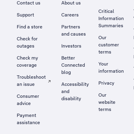
Contact us
About us
Critical
Support
Careers
Information
Summaries
Find a store
Partners
and causes
Our
Check for
customer
outages
Investors
terms
Check my
Better
Your
coverage
Connected
information
blog
Troubleshoot
Privacy
an issue
Accessibility
, Opens external site in a new tab
and
Our
Consumer
disability
website
advice
terms
Payment
assistance