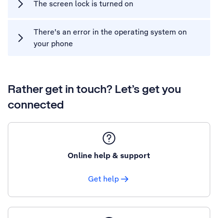
The screen lock is turned on
There's an error in the operating system on
your phone
Rather get in touch? Let’s get you
connected
Online help & support
Get help