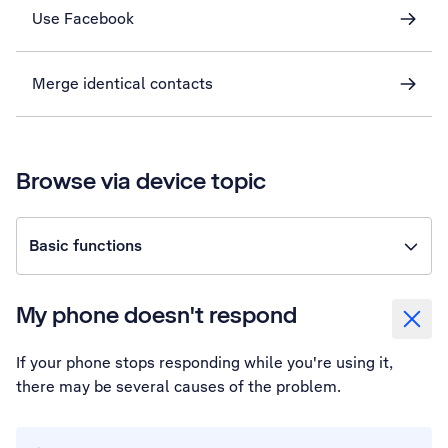
Use Facebook
Merge identical contacts
Browse via device topic
Basic functions
My phone doesn't respond
If your phone stops responding while you're using it,
there may be several causes of the problem.