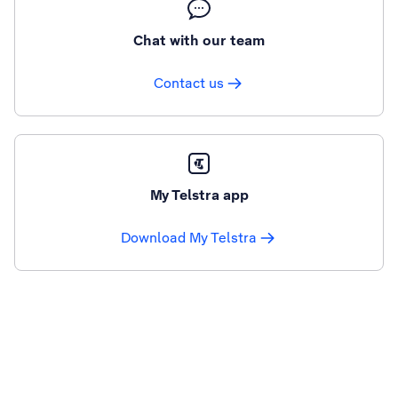
Chat with our team
Contact us
My Telstra app
Download My Telstra