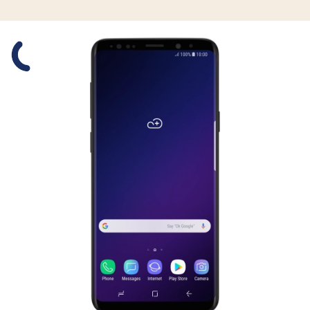
Slide 1 is active