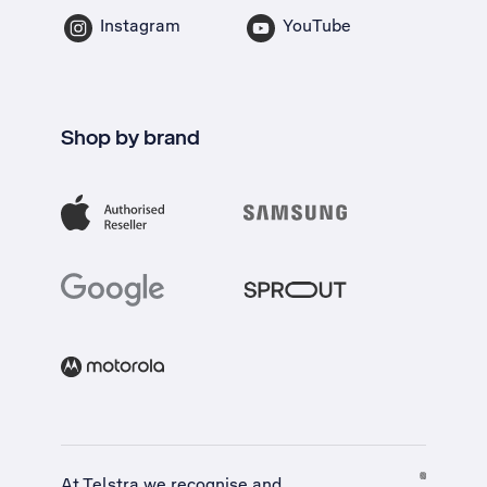
Instagram
YouTube
Shop by brand
At Telstra we recognise and