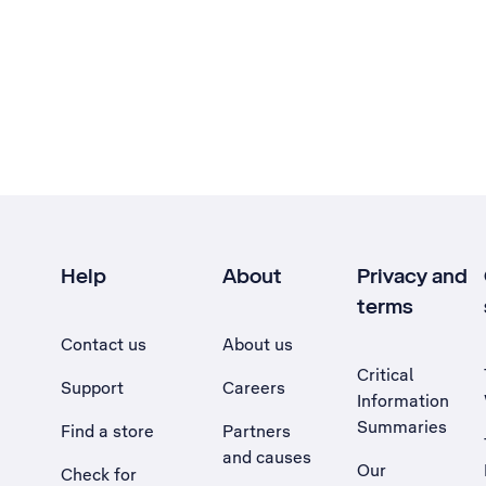
Help
About
Privacy and
terms
Contact us
About us
Critical
Support
Careers
Information
Summaries
Find a store
Partners
and causes
Our
Check for