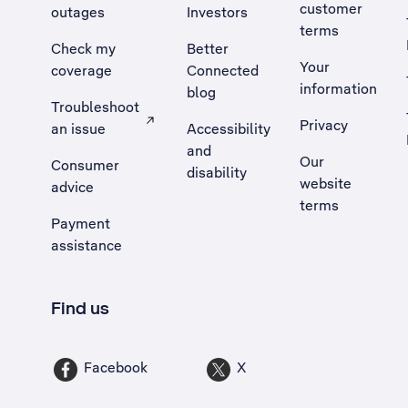
customer
outages
Investors
terms
Check my
Better
Your
coverage
Connected
information
blog
Troubleshoot
Privacy
an issue
Accessibility
, Opens external site in a new tab
and
Our
Consumer
disability
website
advice
terms
Payment
assistance
Find us
Facebook
X