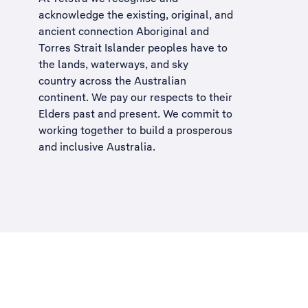
acknowledge the existing, original, and
ancient connection Aboriginal and
Torres Strait Islander peoples have to
the lands, waterways, and sky
country across the Australian
continent. We pay our respects to their
Elders past and present. We commit to
working together to build a
prosperous
and inclusive Australia
.