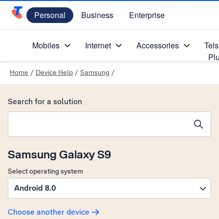
Personal
Business
Enterprise
Telstra Personal Home Page
Mobiles
Internet
Accessories
Tels
Pl
Home
/
Device Help
/
Samsung
/
Search for a solution
Search suggestions will appear below the field as you type
Samsung Galaxy S9
Select operating system
Android 8.0
Choose another device