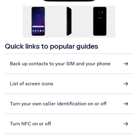
Quick links to popular guides
Back up contacts to your SIM and your phone
List of screen icons
Turn your own caller identification on or off
Turn NFC on or off