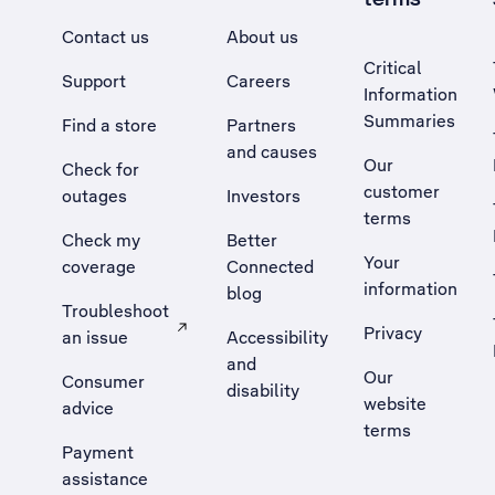
Contact us
About us
Critical
Support
Careers
Information
Summaries
Find a store
Partners
and causes
Our
Check for
customer
outages
Investors
terms
Check my
Better
Your
coverage
Connected
information
blog
Troubleshoot
Privacy
an issue
Accessibility
, Opens external site in a new tab
and
Our
Consumer
disability
website
advice
terms
Payment
assistance