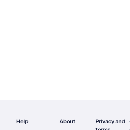
Help
About
Privacy and
terms