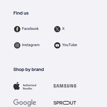
Find us
Facebook
X
Instagram
YouTube
Shop by brand