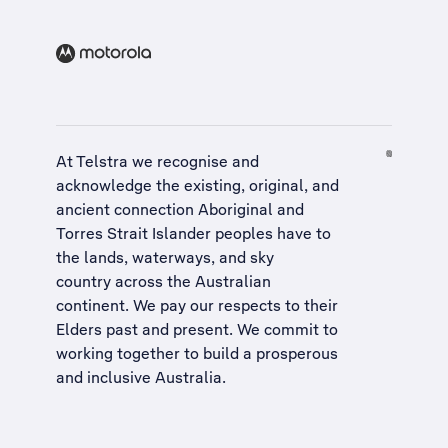
At Telstra we recognise and
acknowledge the existing, original, and
ancient connection Aboriginal and
Torres Strait Islander peoples have to
the lands, waterways, and sky
country across the Australian
continent. We pay our respects to their
Elders past and present. We commit to
working together to build a
prosperous
and inclusive Australia
.