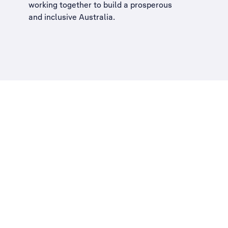
working together to build a
prosperous
and inclusive Australia
.