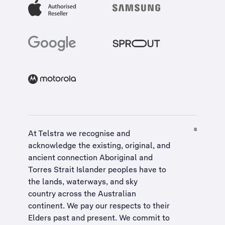
At Telstra we recognise and
acknowledge the existing, original, and
ancient connection Aboriginal and
Torres Strait Islander peoples have to
the lands, waterways, and sky
country across the Australian
continent. We pay our respects to their
Elders past and present. We commit to