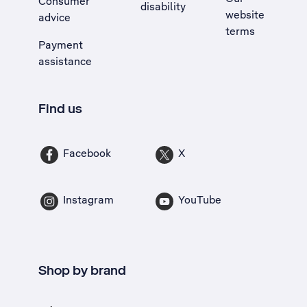
Consumer
disability
website
advice
terms
Payment
assistance
Find us
Facebook
X
Instagram
YouTube
Shop by brand