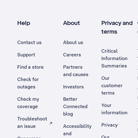
Help
About
Privacy and
terms
Contact us
About us
Critical
Support
Careers
Information
Summaries
Find a store
Partners
and causes
Our
Check for
customer
outages
Investors
terms
Check my
Better
Your
coverage
Connected
information
blog
Troubleshoot
Privacy
an issue
Accessibility
, Opens external site in a new tab
and
Our