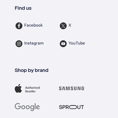
Find us
Facebook
X
Instagram
YouTube
Shop by brand