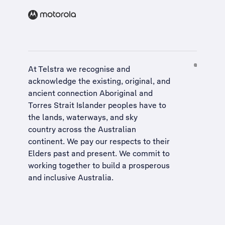
At Telstra we recognise and
acknowledge the existing, original, and
ancient connection Aboriginal and
Torres Strait Islander peoples have to
the lands, waterways, and sky
country across the Australian
continent. We pay our respects to their
Elders past and present. We commit to
working together to build a
prosperous
and inclusive Australia
.