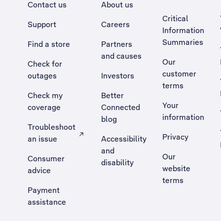
Contact us
About us
Critical
Support
Careers
Information
Summaries
Find a store
Partners
and causes
Our
Check for
customer
outages
Investors
terms
Check my
Better
Your
coverage
Connected
information
blog
Troubleshoot
Privacy
an issue
Accessibility
, Opens external site in a new tab
and
Our
Consumer
disability
website
advice
terms
Payment
assistance