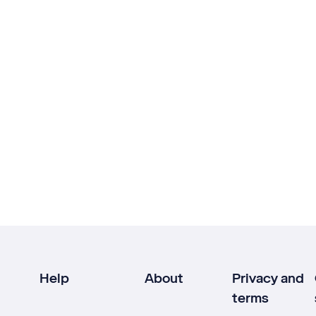
Help
About
Privacy and
terms