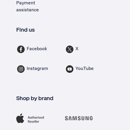
Payment
assistance
Find us
Facebook
X
Instagram
YouTube
Shop by brand