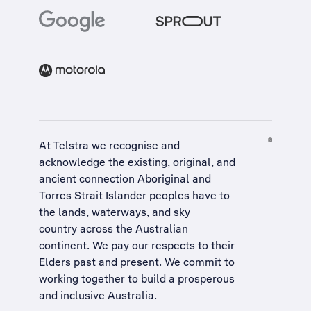
At Telstra we recognise and
acknowledge the existing, original, and
ancient connection Aboriginal and
Torres Strait Islander peoples have to
the lands, waterways, and sky
country across the Australian
continent. We pay our respects to their
Elders past and present. We commit to
working together to build a
prosperous
and inclusive Australia
.