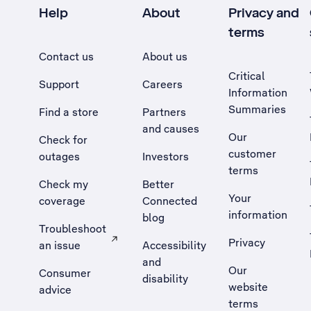
Help
About
Privacy and
terms
Contact us
About us
Critical
Support
Careers
Information
Summaries
Find a store
Partners
and causes
Our
Check for
customer
outages
Investors
terms
Check my
Better
Your
coverage
Connected
information
blog
Troubleshoot
Privacy
an issue
Accessibility
, Opens external site in a new tab
and
Our
Consumer
disability
website
advice
terms