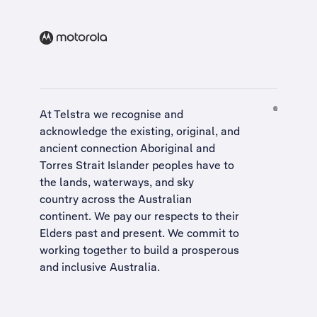
At Telstra we recognise and
acknowledge the existing, original, and
ancient connection Aboriginal and
Torres Strait Islander peoples have to
the lands, waterways, and sky
country across the Australian
continent. We pay our respects to their
Elders past and present. We commit to
working together to build a
prosperous
and inclusive Australia
.