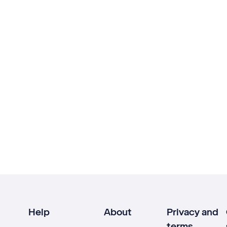
Help
About
Privacy and
terms