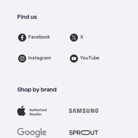
Find us
Facebook
X
Instagram
YouTube
Shop by brand