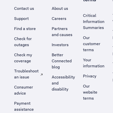
Contact us
About us
Critical
Support
Careers
Information
Summaries
Find a store
Partners
and causes
Our
Check for
customer
outages
Investors
terms
Check my
Better
Your
coverage
Connected
information
blog
Troubleshoot
Privacy
an issue
Accessibility
, Opens external site in a new tab
and
Our
Consumer
disability
website
advice
terms
Payment
assistance