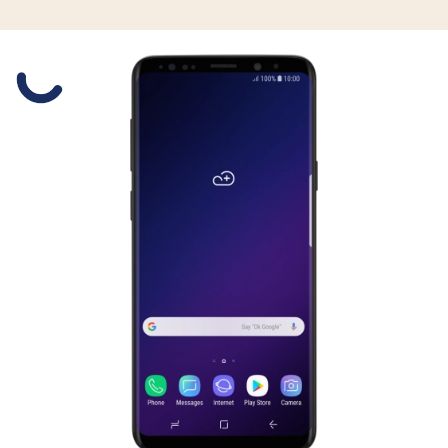
Slide 1 is active