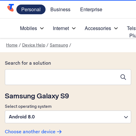
Personal
Business
Enterprise
Telstra Personal Home Page
Mobiles
Internet
Accessories
Tels
Pl
Home
/
Device Help
/
Samsung
/
Search for a solution
Search suggestions will appear below the field as you type
Samsung Galaxy S9
Select operating system
Android 8.0
Choose another device