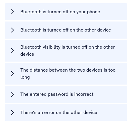
Bluetooth is turned off on your phone
Bluetooth is turned off on the other device
Bluetooth visibility is turned off on the other
device
The distance between the two devices is too
long
The entered password is incorrect
There's an error on the other device