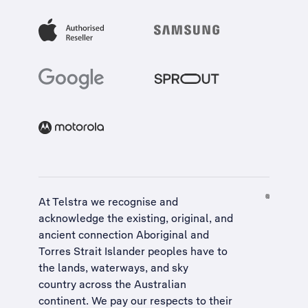
At Telstra we recognise and
acknowledge the existing, original, and
ancient connection Aboriginal and
Torres Strait Islander peoples have to
the lands, waterways, and sky
country across the Australian
continent. We pay our respects to their