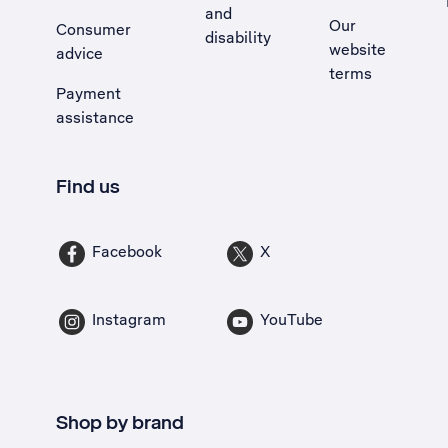
and
Our
Consumer
disability
website
advice
terms
Payment
assistance
Find us
Facebook
X
Instagram
YouTube
Shop by brand