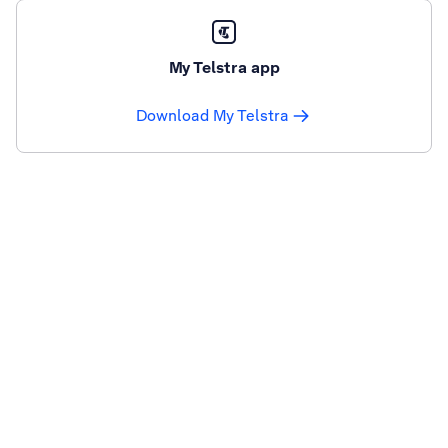
My Telstra app
Download My Telstra