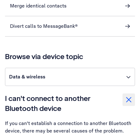
Merge identical contacts
Divert calls to MessageBank®
Browse via device topic
Data & wireless
I can't connect to another
Bluetooth device
If you can't establish a connection to another Bluetooth
device, there may be several causes of the problem.