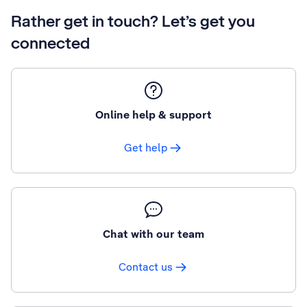
Rather get in touch? Let’s get you
connected
Online help & support
Get help
Chat with our team
Contact us