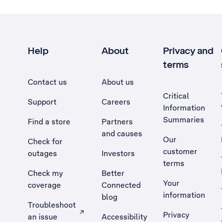
Help
About
Privacy and
terms
Contact us
About us
Critical
Support
Careers
Information
Summaries
Find a store
Partners
and causes
Our
Check for
customer
outages
Investors
terms
Check my
Better
Your
coverage
Connected
information
blog
Troubleshoot
Privacy
an issue
Accessibility
, Opens external site in a new tab