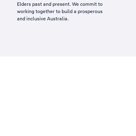
Elders past and present. We commit to
working together to build a
prosperous
and inclusive Australia
.