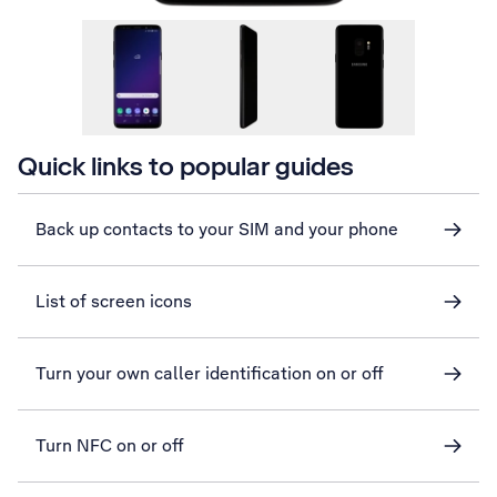
Quick links to popular guides
Back up contacts to your SIM and your phone
List of screen icons
Turn your own caller identification on or off
Turn NFC on or off