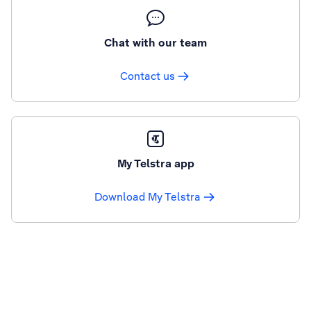
Chat with our team
Contact us
My Telstra app
Download My Telstra