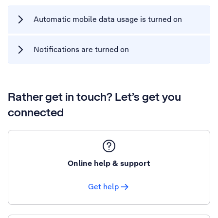
Automatic mobile data usage is turned on
Notifications are turned on
Rather get in touch? Let’s get you
connected
Online help & support
Get help