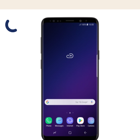
Slide 1 is active