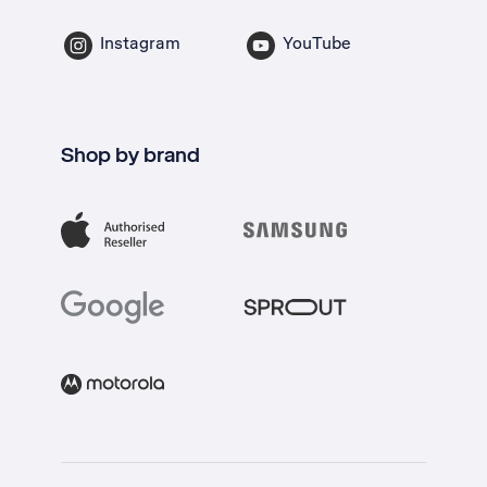
Instagram
YouTube
Shop by brand