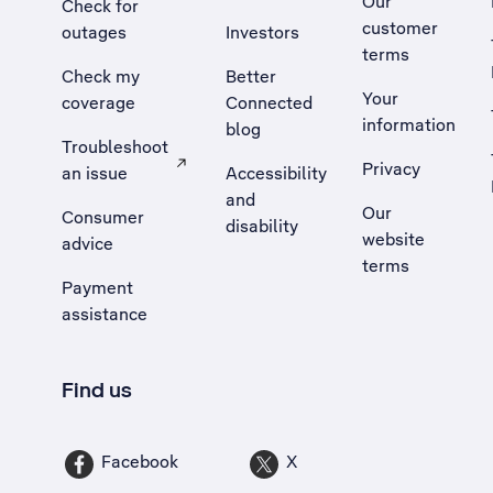
Our
Check for
customer
outages
Investors
terms
Check my
Better
Your
coverage
Connected
information
blog
Troubleshoot
Privacy
an issue
Accessibility
, Opens external site in a new tab
and
Our
Consumer
disability
website
advice
terms
Payment
assistance
Find us
Facebook
X