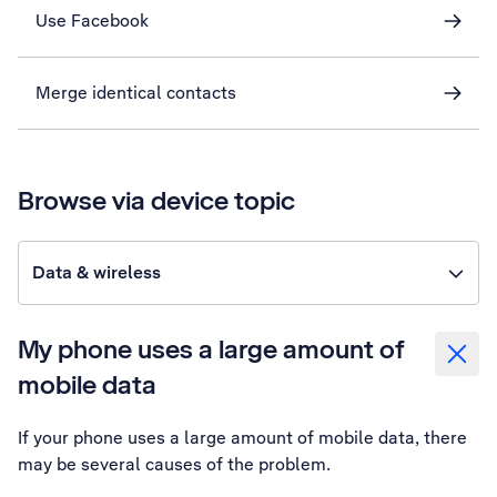
Use Facebook
Merge identical contacts
Browse via device topic
Data & wireless
My phone uses a large amount of
mobile data
If your phone uses a large amount of mobile data, there
may be several causes of the problem.