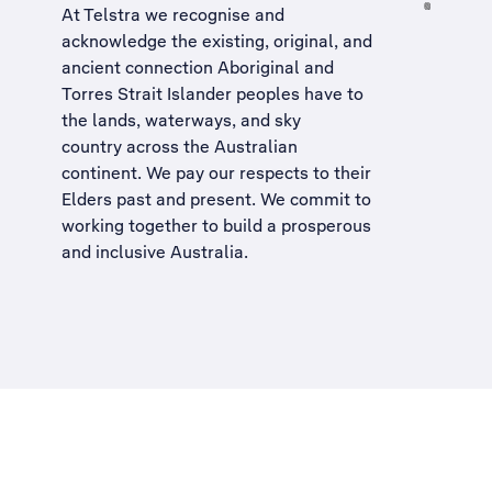
At Telstra we recognise and
acknowledge the existing, original, and
ancient connection Aboriginal and
Torres Strait Islander peoples have to
the lands, waterways, and sky
country across the Australian
continent. We pay our respects to their
Elders past and present. We commit to
working together to build a
prosperous
and inclusive Australia
.