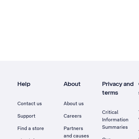
Help
About
Privacy and
terms
Contact us
About us
Critical
Support
Careers
Information
Summaries
Find a store
Partners
and causes