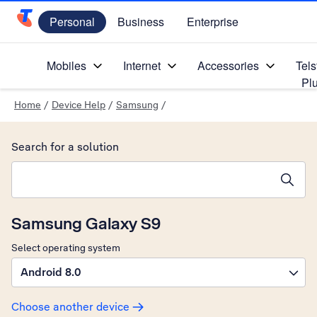
Personal
Business
Enterprise
Telstra Personal Home Page
Mobiles
Internet
Accessories
Tels
Pl
Home
/
Device Help
/
Samsung
/
Search for a solution
Search suggestions will appear below the field as you type
Samsung Galaxy S9
Select operating system
Android 8.0
Choose another device