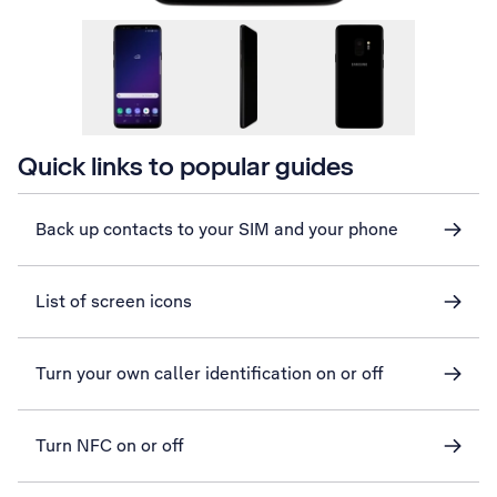
Quick links to popular guides
Back up contacts to your SIM and your phone
List of screen icons
Turn your own caller identification on or off
Turn NFC on or off