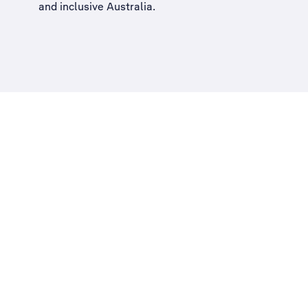
and inclusive Australia
.