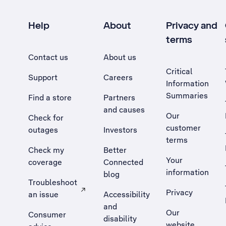
Help
About
Privacy and
terms
Contact us
About us
Critical
Support
Careers
Information
Summaries
Find a store
Partners
and causes
Our
Check for
customer
outages
Investors
terms
Check my
Better
Your
coverage
Connected
information
blog
Troubleshoot
Privacy
an issue
Accessibility
, Opens external site in a new tab
and
Our
Consumer
disability
website