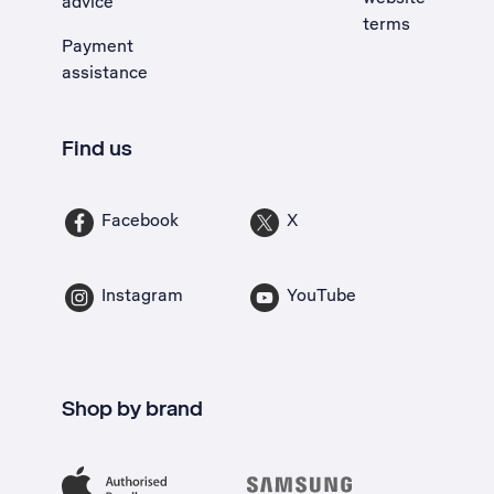
advice
terms
Payment
assistance
Find us
Facebook
X
Instagram
YouTube
Shop by brand