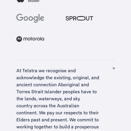
At Telstra we recognise and
acknowledge the existing, original, and
ancient connection Aboriginal and
Torres Strait Islander peoples have to
the lands, waterways, and sky
country across the Australian
continent. We pay our respects to their
Elders past and present. We commit to
working together to build a
prosperous