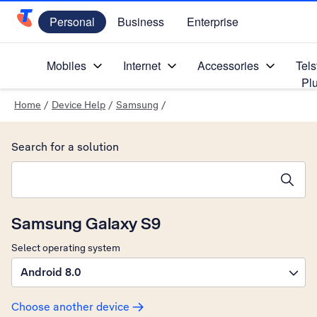
Personal
Business
Enterprise
Telstra Personal Home Page
Mobiles
Internet
Accessories
Tels
Pl
Home
/
Device Help
/
Samsung
/
Search for a solution
Search suggestions will appear below the field as you type
Samsung Galaxy S9
Select operating system
Android 8.0
Choose another device