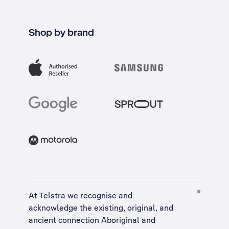
Shop by brand
At Telstra we recognise and
acknowledge the existing, original, and
ancient connection Aboriginal and