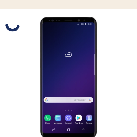
Slide 1 is active