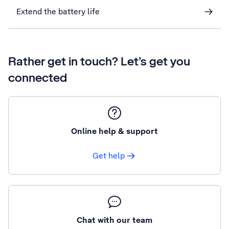
Extend the battery life
Rather get in touch? Let’s get you
connected
Online help & support
Get help
Chat with our team