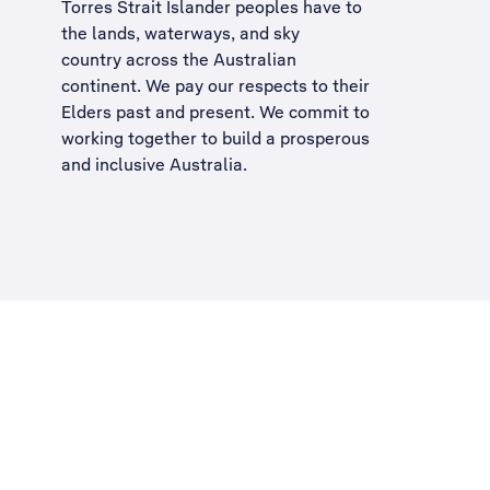
Torres Strait Islander peoples have to
the lands, waterways, and sky
country across the Australian
continent. We pay our respects to their
Elders past and present. We commit to
working together to build a
prosperous
and inclusive Australia
.