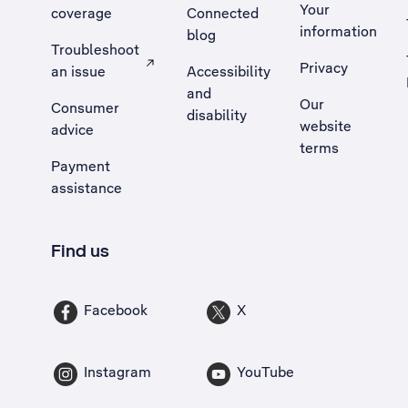
Your
coverage
Connected
information
blog
Troubleshoot
Privacy
an issue
Accessibility
, Opens external site in a new tab
and
Our
Consumer
disability
website
advice
terms
Payment
assistance
Find us
Facebook
X
Instagram
YouTube