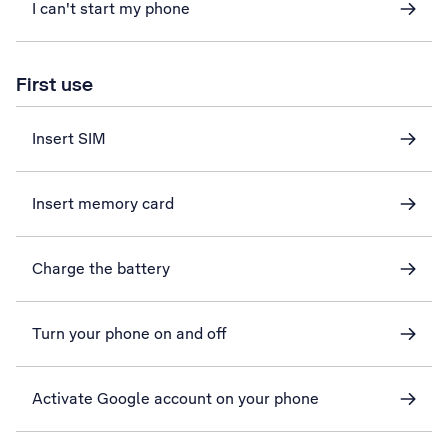
I can't start my phone
First use
Insert SIM
Insert memory card
Charge the battery
Turn your phone on and off
Activate Google account on your phone