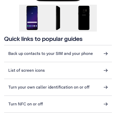
Quick links to popular guides
Back up contacts to your SIM and your phone
List of screen icons
Turn your own caller identification on or off
Turn NFC on or off