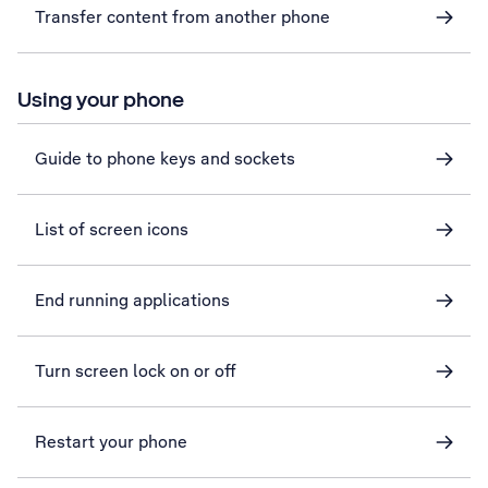
Transfer content from another phone
Using your phone
Guide to phone keys and sockets
List of screen icons
End running applications
Turn screen lock on or off
Restart your phone