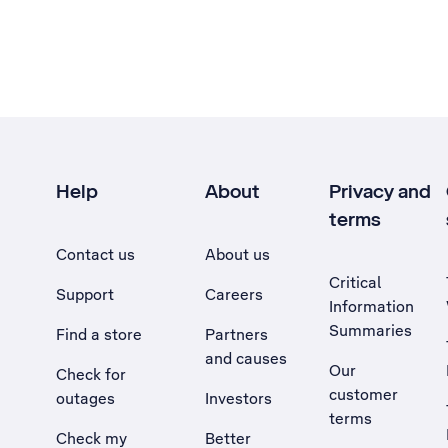
Help
About
Privacy and
terms
Contact us
About us
Critical
Support
Careers
Information
Summaries
Find a store
Partners
and causes
Our
Check for
customer
outages
Investors
terms
Check my
Better