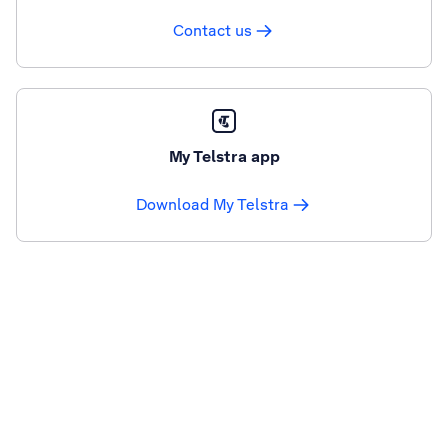
Contact us
My Telstra app
Download My Telstra