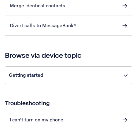
Merge identical contacts
Divert calls to MessageBank®
Browse via device topic
Getting started
Troubleshooting
I can't turn on my phone