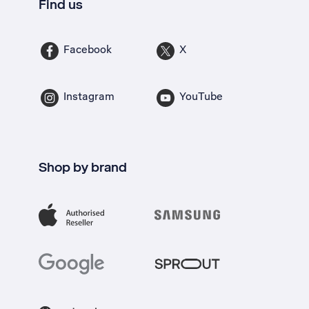
Find us
Facebook
X
Instagram
YouTube
Shop by brand