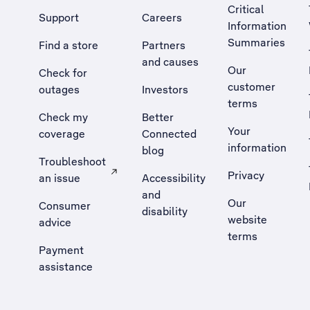
Critical
Support
Careers
Information
Summaries
Find a store
Partners
and causes
Our
Check for
customer
outages
Investors
terms
Check my
Better
Your
coverage
Connected
information
blog
Troubleshoot
Privacy
an issue
Accessibility
, Opens external site in a new tab
and
Our
Consumer
disability
website
advice
terms
Payment
assistance