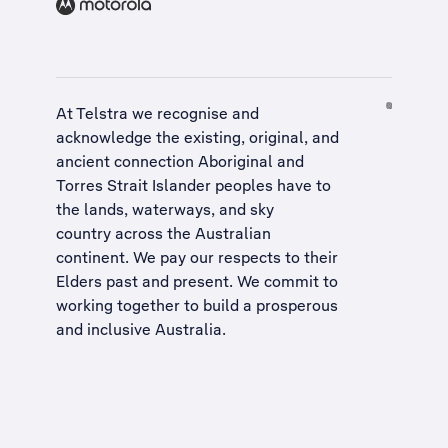
At Telstra we recognise and
acknowledge the existing, original, and
ancient connection Aboriginal and
Torres Strait Islander peoples have to
the lands, waterways, and sky
country across the Australian
continent. We pay our respects to their
Elders past and present. We commit to
working together to build a
prosperous
and inclusive Australia
.