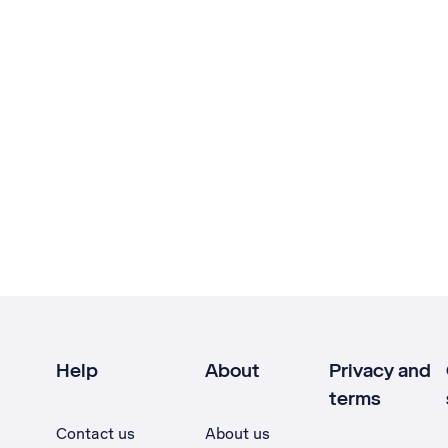
Help
About
Privacy and
terms
Contact us
About us