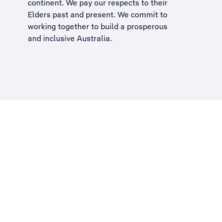
continent. We pay our respects to their
Elders past and present. We commit to
working together to build a
prosperous
and inclusive Australia
.