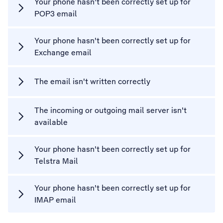
Your phone hasn't been correctly set up for
POP3 email
Your phone hasn't been correctly set up for
Exchange email
The email isn't written correctly
The incoming or outgoing mail server isn't
available
Your phone hasn't been correctly set up for
Telstra Mail
Your phone hasn't been correctly set up for
IMAP email