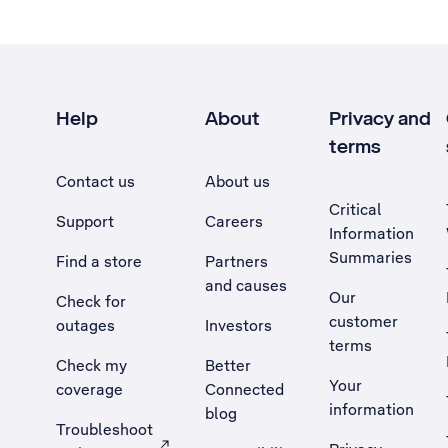
Help
About
Privacy and
terms
Contact us
About us
Critical
Support
Careers
Information
Summaries
Find a store
Partners
and causes
Our
Check for
customer
outages
Investors
terms
Check my
Better
Your
coverage
Connected
information
blog
Troubleshoot