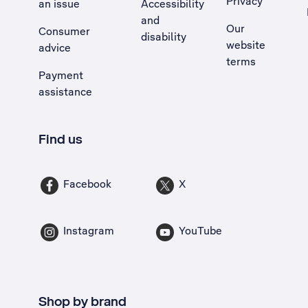
Privacy
an issue
Accessibility
, Opens external site in a new tab
and
Our
Consumer
disability
website
advice
terms
Payment
assistance
Find us
Facebook
X
Instagram
YouTube
Shop by brand