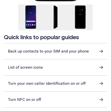
Quick links to popular guides
Back up contacts to your SIM and your phone
List of screen icons
Turn your own caller identification on or off
Turn NFC on or off