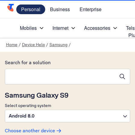
Personal
Business
Enterprise
Telstra Personal Home Page
Mobiles
Internet
Accessories
Tels
Pl
Home
/
Device Help
/
Samsung
/
Search for a solution
Search suggestions will appear below the field as you type
Samsung Galaxy S9
Select operating system
Android 8.0
Choose another device