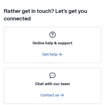
Rather get in touch? Let’s get you
connected
Online help & support
Get help
Chat with our team
Contact us