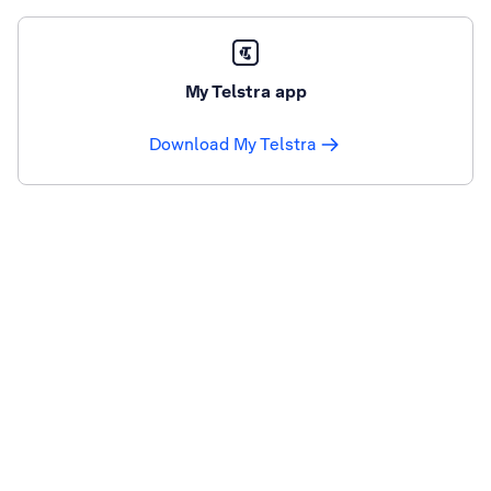
My Telstra app
Download My Telstra