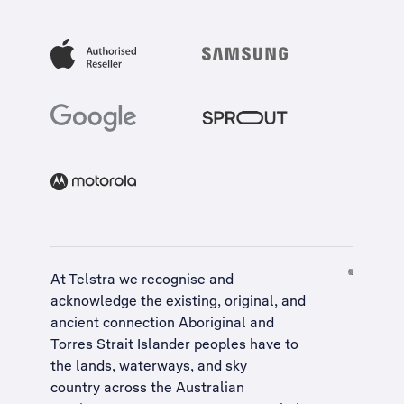
At Telstra we recognise and
acknowledge the existing, original, and
ancient connection Aboriginal and
Torres Strait Islander peoples have to
the lands, waterways, and sky
country across the Australian