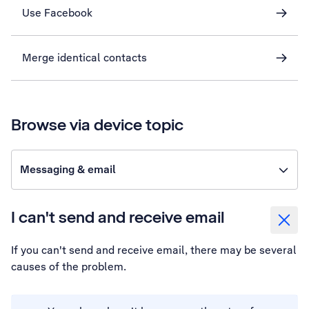
Use Facebook
Merge identical contacts
Browse via device topic
Messaging & email
I can't send and receive email
If you can't send and receive email, there may be several
causes of the problem.