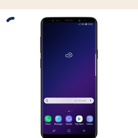
Slide 1 is active