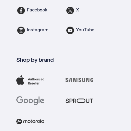
Facebook
X
Instagram
YouTube
Shop by brand