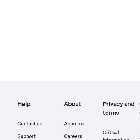
Help
About
Privacy and
terms
Contact us
About us
Critical
Support
Careers
Information