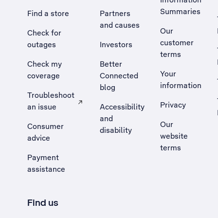
Summaries
Find a store
Partners
and causes
Our
Check for
customer
outages
Investors
terms
Check my
Better
Your
coverage
Connected
information
blog
Troubleshoot
Privacy
an issue
Accessibility
, Opens external site in a new tab
and
Our
Consumer
disability
website
advice
terms
Payment
assistance
Find us