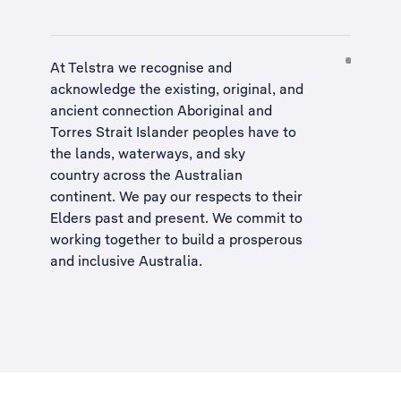
At Telstra we recognise and
acknowledge the existing, original, and
ancient connection Aboriginal and
Torres Strait Islander peoples have to
the lands, waterways, and sky
country across the Australian
continent. We pay our respects to their
Elders past and present. We commit to
working together to build a
prosperous
and inclusive Australia
.