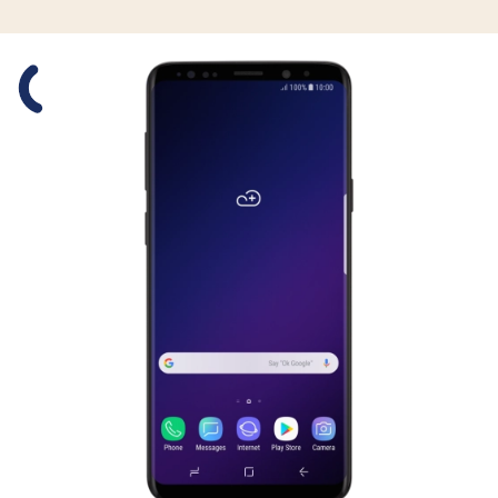
Slide 1 is active