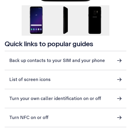
Quick links to popular guides
Back up contacts to your SIM and your phone
List of screen icons
Turn your own caller identification on or off
Turn NFC on or off