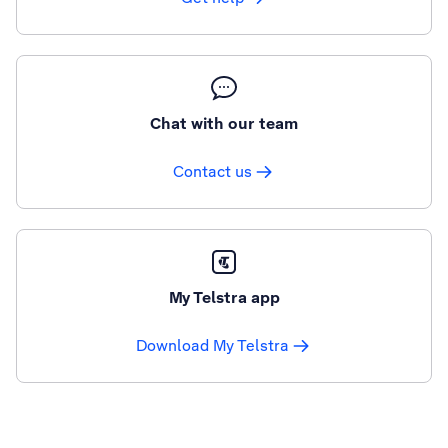
Chat with our team
Contact us
My Telstra app
Download My Telstra