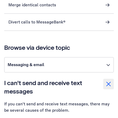
Merge identical contacts
Divert calls to MessageBank®
Browse via device topic
Messaging & email
I can't send and receive text
messages
If you can't send and receive text messages, there may
be several causes of the problem.