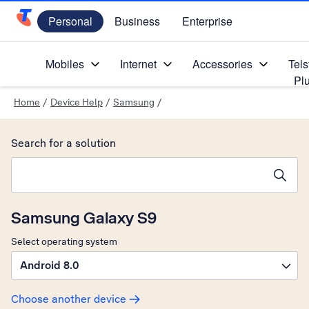
Personal
Business
Enterprise
Telstra Personal Home Page
Mobiles
Internet
Accessories
Tels
Pl
Home
/
Device Help
/
Samsung
/
Search for a solution
Search suggestions will appear below the field as you type
Samsung Galaxy S9
Select operating system
Android 8.0
Choose another device