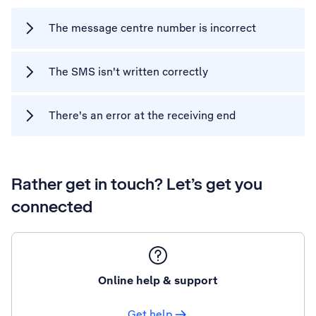
The message centre number is incorrect
The SMS isn't written correctly
There's an error at the receiving end
Rather get in touch? Let’s get you
connected
Online help & support
Get help