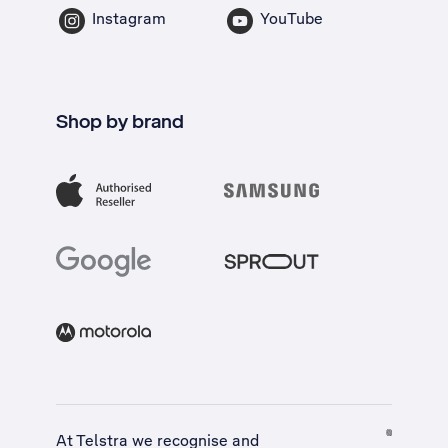
Instagram
YouTube
Shop by brand
At Telstra we recognise and