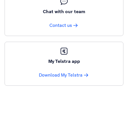
Chat with our team
Contact us
My Telstra app
Download My Telstra