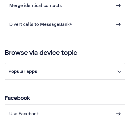
Merge identical contacts
Divert calls to MessageBank®
Browse via device topic
Popular apps
Facebook
Use Facebook