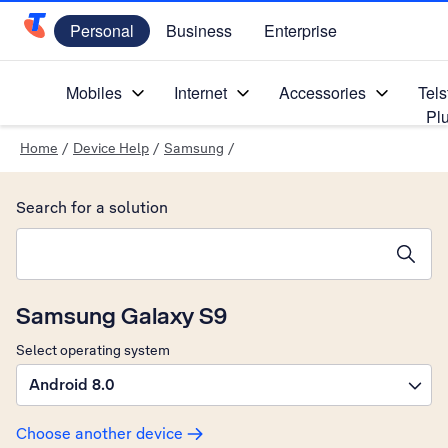
Personal
Business
Enterprise
Telstra Personal Home Page
Mobiles
Internet
Accessories
Tels
Pl
Home
/
Device Help
/
Samsung
/
Search for a solution
Search suggestions will appear below the field as you type
Samsung Galaxy S9
Select operating system
Android 8.0
Choose another device