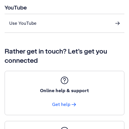
YouTube
Use YouTube
Rather get in touch? Let’s get you
connected
Online help & support
Get help