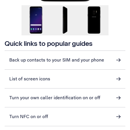
Quick links to popular guides
Back up contacts to your SIM and your phone
List of screen icons
Turn your own caller identification on or off
Turn NFC on or off