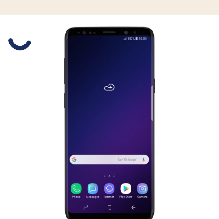
Slide 1 is active