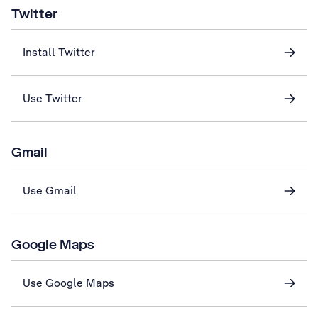
Twitter
Install Twitter
Use Twitter
Gmail
Use Gmail
Google Maps
Use Google Maps