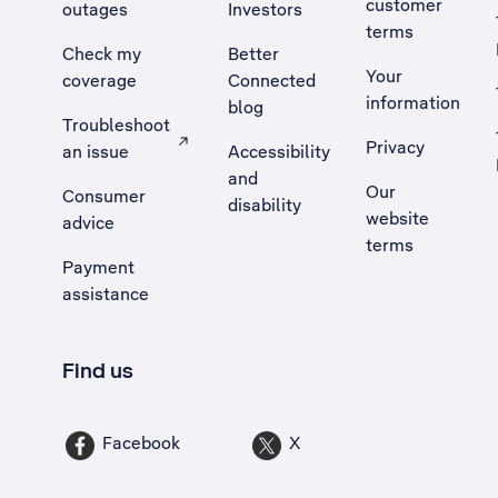
customer
outages
Investors
terms
Check my
Better
Your
coverage
Connected
information
blog
Troubleshoot
Privacy
an issue
Accessibility
, Opens external site in a new tab
and
Our
Consumer
disability
website
advice
terms
Payment
assistance
Find us
Facebook
X