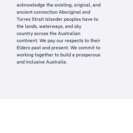
acknowledge the existing, original, and
ancient connection Aboriginal and
Torres Strait Islander peoples have to
the lands, waterways, and sky
country across the Australian
continent. We pay our respects to their
Elders past and present. We commit to
working together to build a
prosperous
and inclusive Australia
.