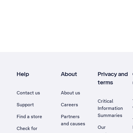
Help
About
Privacy and
terms
Contact us
About us
Critical
Support
Careers
Information
Summaries
Find a store
Partners
and causes
Our
Check for