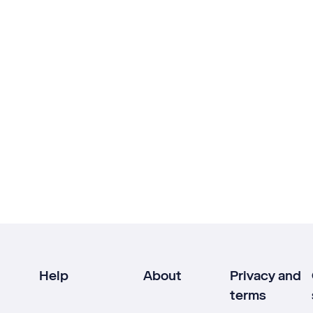
Help
About
Privacy and
terms