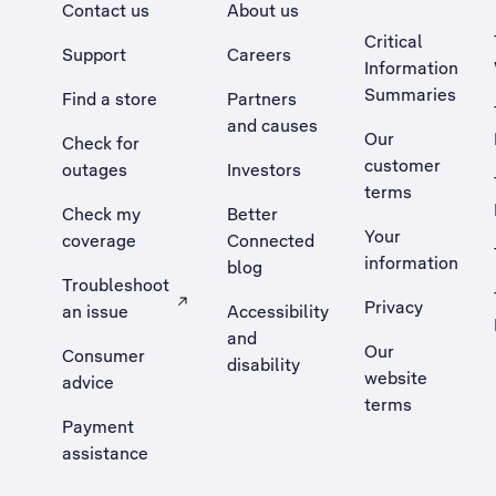
Contact us
About us
Critical
Support
Careers
Information
Summaries
Find a store
Partners
and causes
Our
Check for
customer
outages
Investors
terms
Check my
Better
Your
coverage
Connected
information
blog
Troubleshoot
Privacy
an issue
Accessibility
, Opens external site in a new tab
and
Our
Consumer
disability
website
advice
terms
Payment
assistance