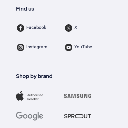
Find us
Facebook
X
Instagram
YouTube
Shop by brand