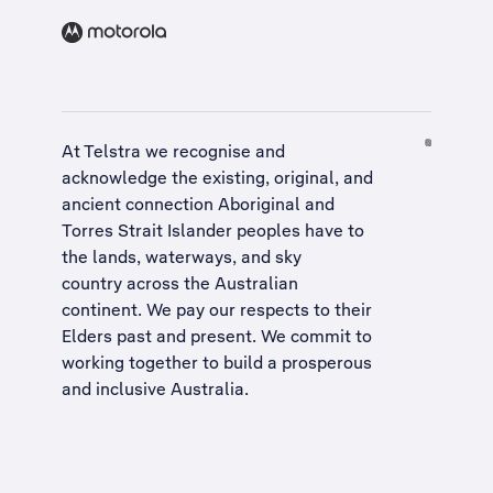
At Telstra we recognise and
acknowledge the existing, original, and
ancient connection Aboriginal and
Torres Strait Islander peoples have to
the lands, waterways, and sky
country across the Australian
continent. We pay our respects to their
Elders past and present. We commit to
working together to build a
prosperous
and inclusive Australia
.