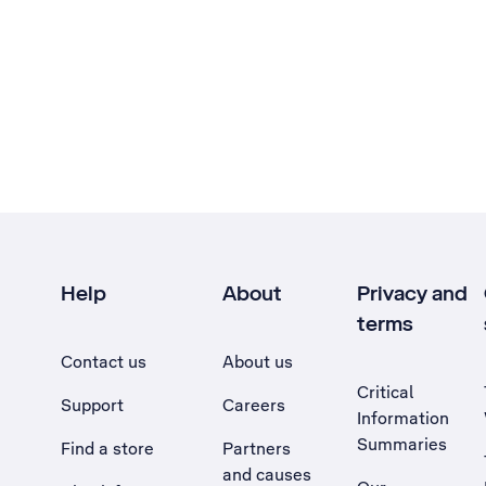
Help
About
Privacy and
terms
Contact us
About us
Critical
Support
Careers
Information
Summaries
Find a store
Partners
and causes