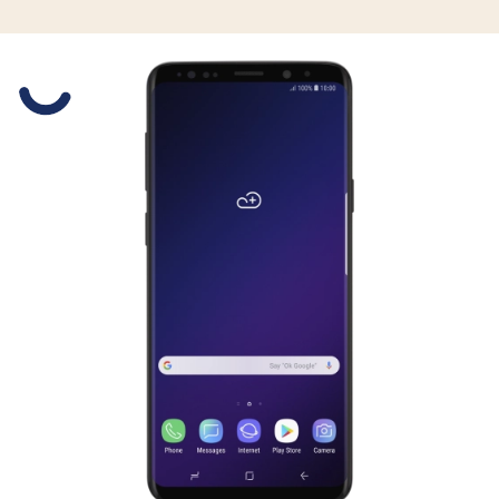
Slide 1 is active