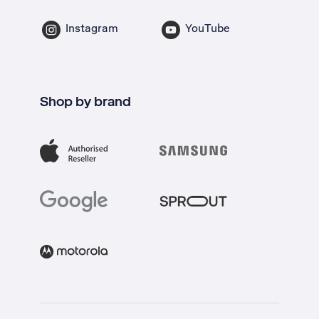
Instagram
YouTube
Shop by brand