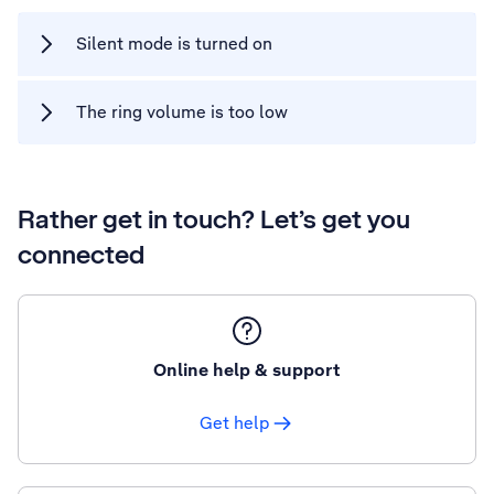
Silent mode is turned on
The ring volume is too low
Rather get in touch? Let’s get you
connected
Online help & support
Get help