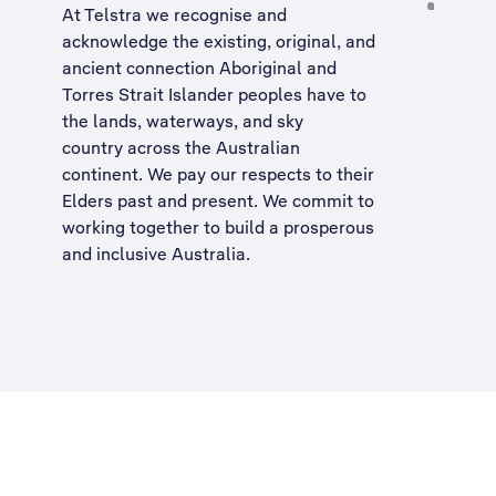
At Telstra we recognise and
acknowledge the existing, original, and
ancient connection Aboriginal and
Torres Strait Islander peoples have to
the lands, waterways, and sky
country across the Australian
continent. We pay our respects to their
Elders past and present. We commit to
working together to build a
prosperous
and inclusive Australia
.