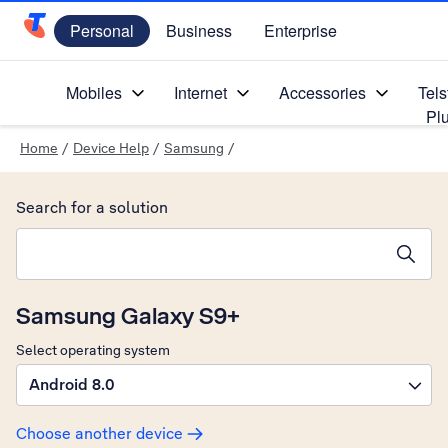
Personal
Business
Enterprise
Telstra Personal Home Page
Mobiles
Internet
Accessories
Tels
Pl
Home
/
Device Help
/
Samsung
/
Search for a solution
Search suggestions will appear below the field as you type
Samsung Galaxy S9+
Select operating system
Android 8.0
Choose another device