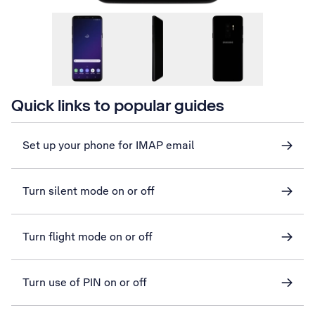
Quick links to popular guides
Set up your phone for IMAP email
Turn silent mode on or off
Turn flight mode on or off
Turn use of PIN on or off