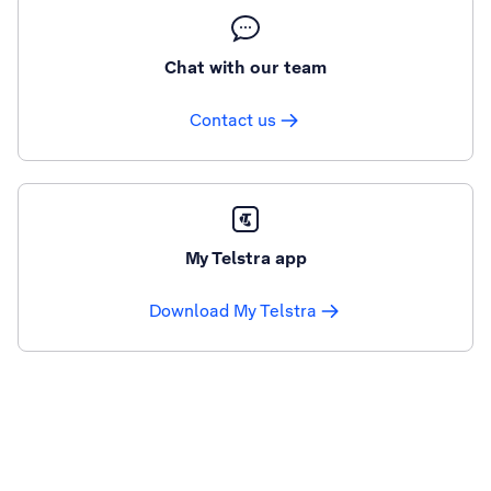
Chat with our team
Contact us
My Telstra app
Download My Telstra