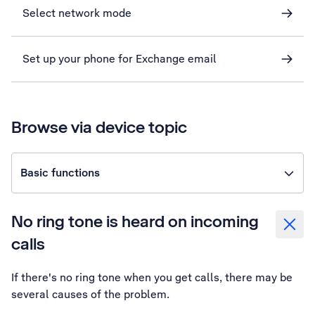
Select network mode
Set up your phone for Exchange email
Browse via device topic
Basic functions
No ring tone is heard on incoming
calls
If there's no ring tone when you get calls, there may be
several causes of the problem.