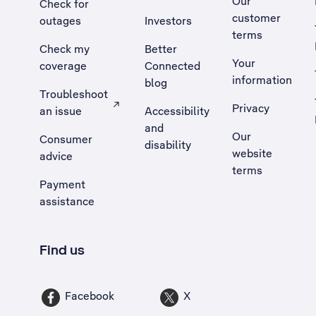
Our
Check for
customer
outages
Investors
terms
Check my
Better
Your
coverage
Connected
information
blog
Troubleshoot
Privacy
an issue
Accessibility
, Opens external site in a new tab
and
Our
Consumer
disability
website
advice
terms
Payment
assistance
Find us
Facebook
X