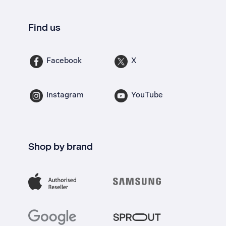
Find us
Facebook
X
Instagram
YouTube
Shop by brand