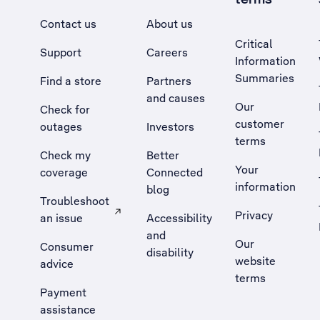
Contact us
About us
Critical
Support
Careers
Information
Summaries
Find a store
Partners
and causes
Our
Check for
customer
outages
Investors
terms
Check my
Better
Your
coverage
Connected
information
blog
Troubleshoot
Privacy
an issue
Accessibility
, Opens external site in a new tab
and
Our
Consumer
disability
website
advice
terms
Payment
assistance