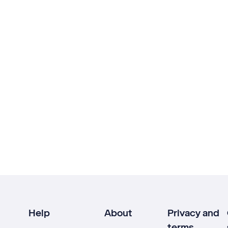
Help
About
Privacy and
terms