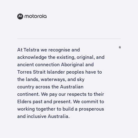
At Telstra we recognise and
acknowledge the existing, original, and
ancient connection Aboriginal and
Torres Strait Islander peoples have to
the lands, waterways, and sky
country across the Australian
continent. We pay our respects to their
Elders past and present. We commit to
working together to build a
prosperous
and inclusive Australia
.