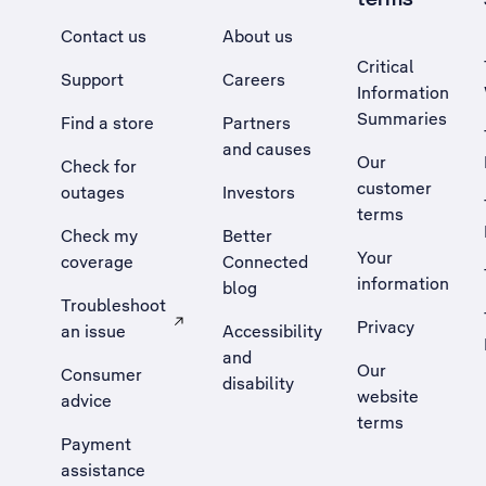
Contact us
About us
Critical
Support
Careers
Information
Summaries
Find a store
Partners
and causes
Our
Check for
customer
outages
Investors
terms
Check my
Better
Your
coverage
Connected
information
blog
Troubleshoot
Privacy
an issue
Accessibility
, Opens external site in a new tab
and
Our
Consumer
disability
website
advice
terms
Payment
assistance