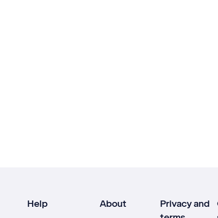
Help
About
Privacy and
terms