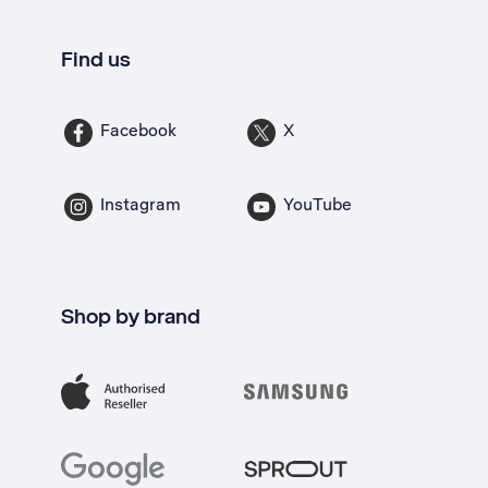
Find us
Facebook
X
Instagram
YouTube
Shop by brand