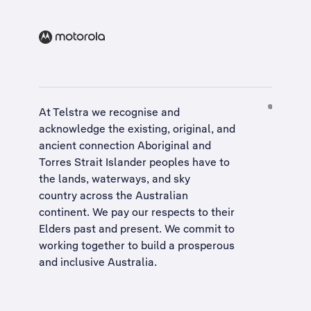
At Telstra we recognise and
acknowledge the existing, original, and
ancient connection Aboriginal and
Torres Strait Islander peoples have to
the lands, waterways, and sky
country across the Australian
continent. We pay our respects to their
Elders past and present. We commit to
working together to build a
prosperous
and inclusive Australia
.