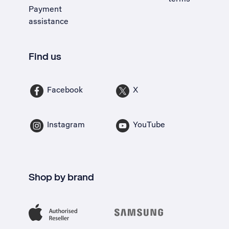
Payment
assistance
Find us
Facebook
X
Instagram
YouTube
Shop by brand