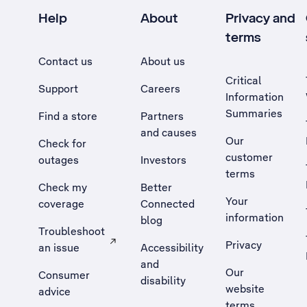
Help
About
Privacy and
terms
Contact us
About us
Critical
Support
Careers
Information
Summaries
Find a store
Partners
and causes
Our
Check for
customer
outages
Investors
terms
Check my
Better
Your
coverage
Connected
information
blog
Troubleshoot
Privacy
an issue
Accessibility
, Opens external site in a new tab
and
Our
Consumer
disability
website
advice
terms