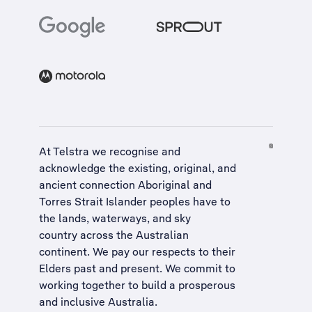
At Telstra we recognise and
acknowledge the existing, original, and
ancient connection Aboriginal and
Torres Strait Islander peoples have to
the lands, waterways, and sky
country across the Australian
continent. We pay our respects to their
Elders past and present. We commit to
working together to build a
prosperous
and inclusive Australia
.