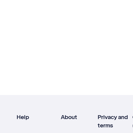
Help
About
Privacy and
terms