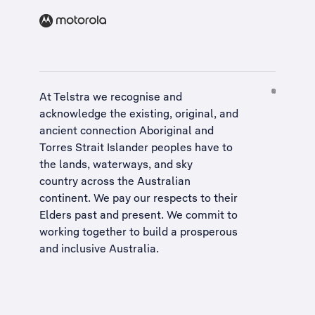
At Telstra we recognise and
acknowledge the existing, original, and
ancient connection Aboriginal and
Torres Strait Islander peoples have to
the lands, waterways, and sky
country across the Australian
continent. We pay our respects to their
Elders past and present. We commit to
working together to build a
prosperous
and inclusive Australia
.