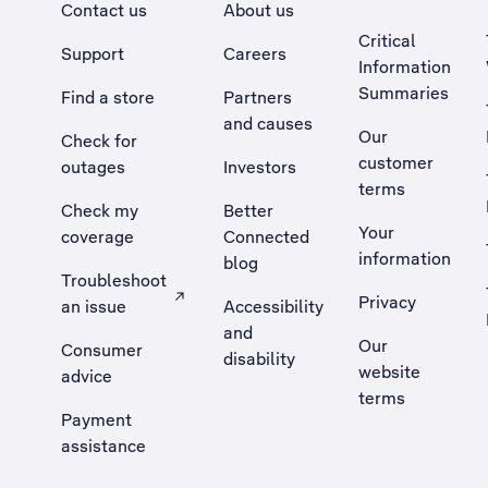
Contact us
About us
Critical
Support
Careers
Information
Summaries
Find a store
Partners
and causes
Our
Check for
customer
outages
Investors
terms
Check my
Better
Your
coverage
Connected
information
blog
Troubleshoot
Privacy
an issue
Accessibility
, Opens external site in a new tab
and
Our
Consumer
disability
website
advice
terms
Payment
assistance