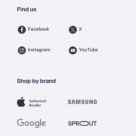
Find us
Facebook
X
Instagram
YouTube
Shop by brand