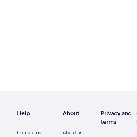
Help
About
Privacy and
terms
Contact us
About us