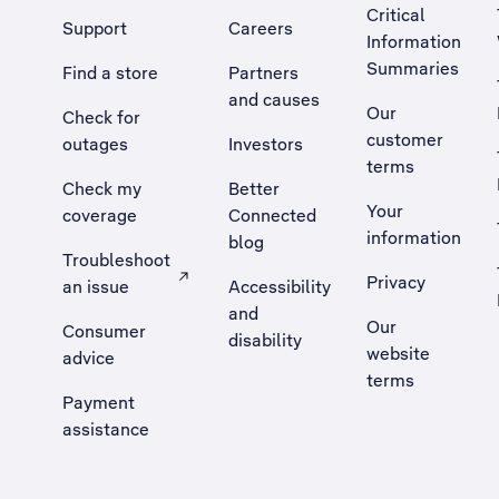
Critical
Support
Careers
Information
Summaries
Find a store
Partners
and causes
Our
Check for
customer
outages
Investors
terms
Check my
Better
Your
coverage
Connected
information
blog
Troubleshoot
Privacy
an issue
Accessibility
, Opens external site in a new tab
and
Our
Consumer
disability
website
advice
terms
Payment
assistance