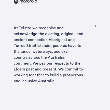
At Telstra we recognise and
acknowledge the existing, original, and
ancient connection Aboriginal and
Torres Strait Islander peoples have to
the lands, waterways, and sky
country across the Australian
continent. We pay our respects to their
Elders past and present. We commit to
working together to build a
prosperous
and inclusive Australia
.