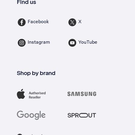
Find us
Facebook
X
Instagram
YouTube
Shop by brand