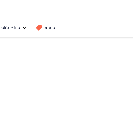
lstra Plus
Deals
+
Search for a
Search sugge