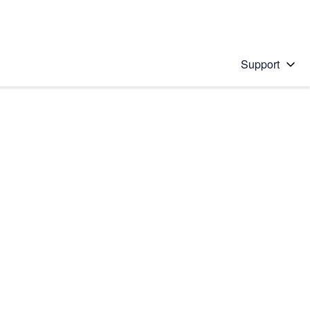
Support
 solution
stions will appear below the field as you type