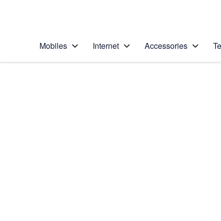
Personal
Business
Enterprise
Telstra Personal Home Page
Mobiles
Internet
Accessories
Te
Home
/
Device Help
/
Samsung
/
Samsung Galaxy S9
Select operating system
Android 8.0
Choose another device