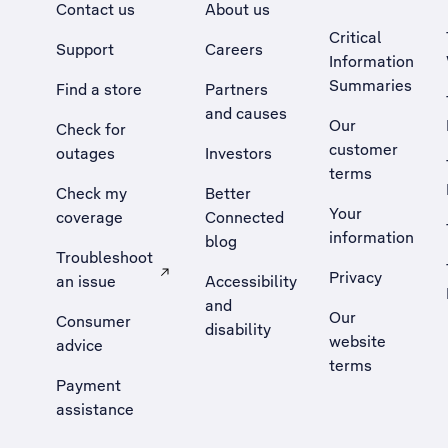
Contact us
About us
Critical
Support
Careers
Information
Summaries
Find a store
Partners
and causes
Our
Check for
customer
outages
Investors
terms
Check my
Better
Your
coverage
Connected
information
blog
Troubleshoot
Privacy
an issue
Accessibility
, Opens external site in a new tab
and
Our
Consumer
disability
website
advice
terms
Payment
assistance