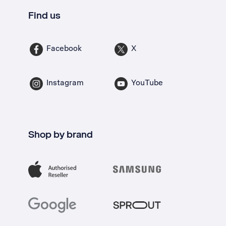
Find us
Facebook
X
Instagram
YouTube
Shop by brand