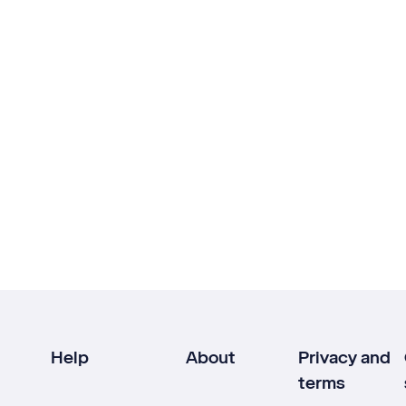
Help
About
Privacy and
terms