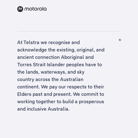
At Telstra we recognise and
acknowledge the existing, original, and
ancient connection Aboriginal and
Torres Strait Islander peoples have to
the lands, waterways, and sky
country across the Australian
continent. We pay our respects to their
Elders past and present. We commit to
working together to build a
prosperous
and inclusive Australia
.