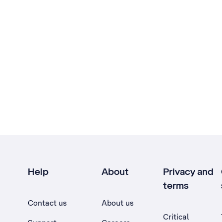
Help
About
Privacy and
terms
Contact us
About us
Critical