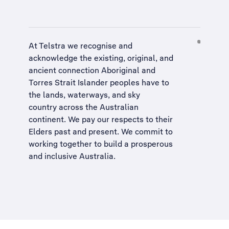
At Telstra we recognise and
acknowledge the existing, original, and
ancient connection Aboriginal and
Torres Strait Islander peoples have to
the lands, waterways, and sky
country across the Australian
continent. We pay our respects to their
Elders past and present. We commit to
working together to build a
prosperous
and inclusive Australia
.