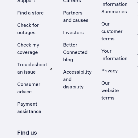
Support
Careers
Information
Summaries
Find a store
Partners
and causes
Our
Check for
customer
outages
Investors
terms
Check my
Better
Your
coverage
Connected
information
blog
Troubleshoot
Privacy
an issue
Accessibility
, Opens external site in a new tab
and
Our
Consumer
disability
website
advice
terms
Payment
assistance
Find us