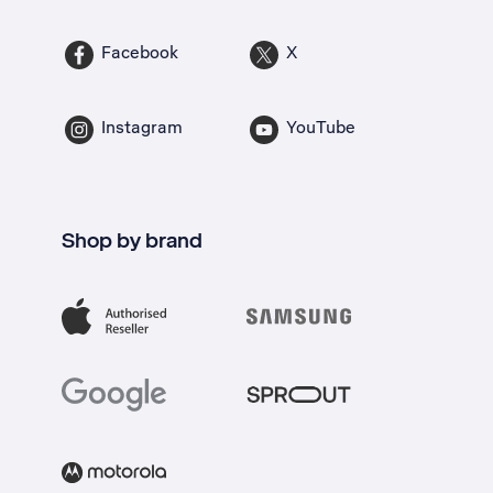
Facebook
X
Instagram
YouTube
Shop by brand